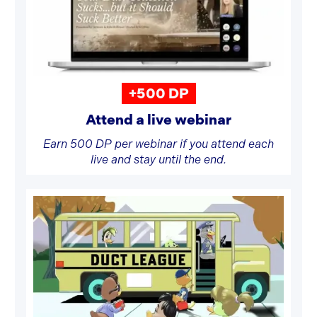
+500 DP
Attend a live webinar
Earn 500 DP per webinar if you attend each
live and stay until the end.