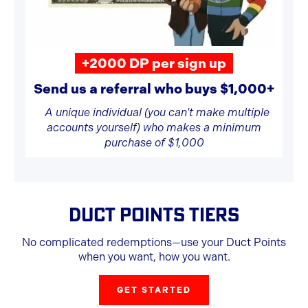
+2000 DP per sign up
Send us a referral who buys $1,000+
A unique individual (you can't make multiple
accounts yourself) who makes a minimum
purchase of $1,000
DUCT POINTS TIERS
No complicated redemptions—use your Duct Points
when you want, how you want.
GET STARTED