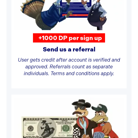
+1000 DP per sign up
Send us a referral
User gets credit after account is verified and
approved. Referrals count as separate
individuals. Terms and conditions apply.