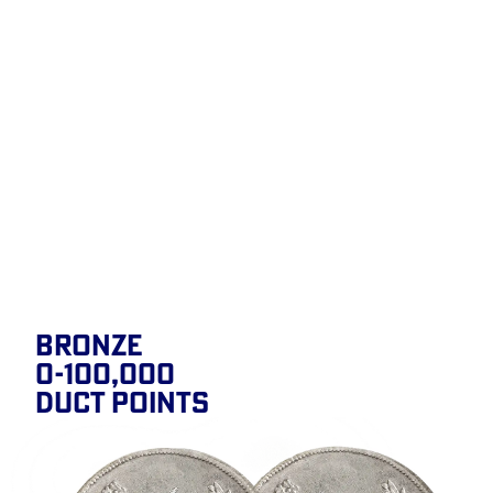
BRONZE
0-100,000
DUCT POINTS