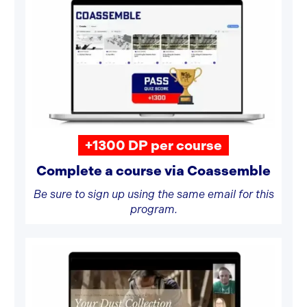
+1300 DP per course
Complete a course via Coassemble
Be sure to sign up using the same email for this
program.