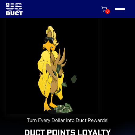
0
Turn Every Dollar into Duct Rewards!
Duct Points Loyalty