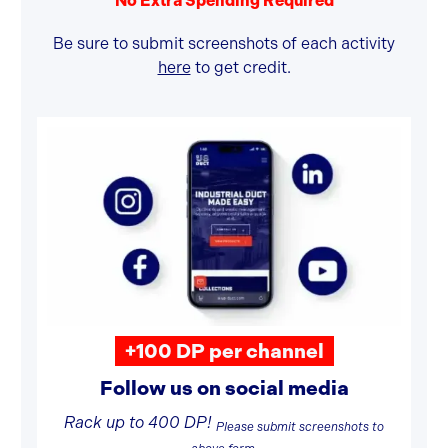
No Extra Spending Required
Be sure to submit screenshots of each activity
here
to get credit.
+100 DP per channel
Follow us on social media
Rack up to 400 DP!
Please submit screenshots to