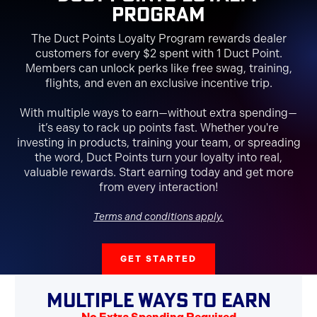
Program
The Duct Points Loyalty Program rewards dealer
customers for every $2 spent with 1 Duct Point.
Members can unlock perks like free swag, training,
flights, and even an exclusive incentive trip.
With multiple ways to earn—without extra spending—
it’s easy to rack up points fast. Whether you're
investing in products, training your team, or spreading
the word, Duct Points turn your loyalty into real,
valuable rewards. Start earning today and get more
from every interaction!
Terms and conditions apply.
GET STARTED
MULTIPLE WAYS TO EARN