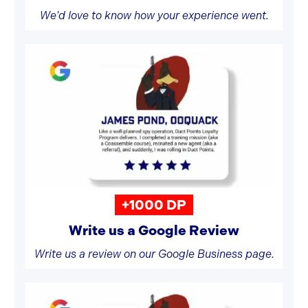
We'd love to know how your experience went.
+1000 DP
Write us a Google Review
Write us a review on our Google Business page.