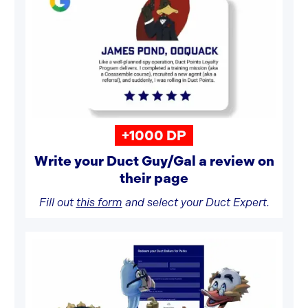
+1000 DP
Write your Duct Guy/Gal a review on
their page
Fill out
this form
and select your Duct Expert.