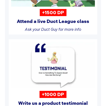
+1500 DP
Attend a live Duct League class
Ask your Duct Guy for more info
+1000 DP
Write us a product testimonial