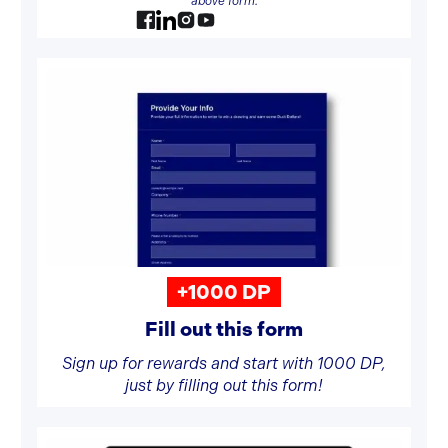
above form.
+1000 DP
Fill out this form
Sign up for rewards and start with 1000 DP,
just by filling out this form!