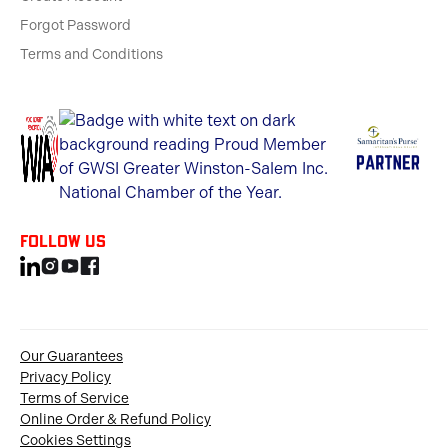
Forgot Password
Terms and Conditions
Follow us
Our Guarantees
Privacy Policy
Terms of Service
Online Order & Refund Policy
Cookies Settings