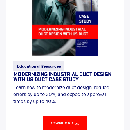
Educational Resources
MODERNIZING INDUSTRIAL DUCT DESIGN
WITH US DUCT CASE STUDY
Learn how to modernize duct design, reduce
errors by up to 30%, and expedite approval
times by up to 40%.
DOWNLOAD