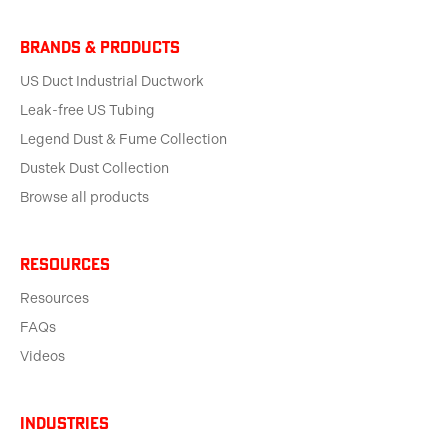
BRANDS & products
US Duct Industrial Ductwork
Leak-free US Tubing
Legend Dust & Fume Collection
Dustek Dust Collection
Browse all products
Resources
Resources
FAQs
Videos
Industries