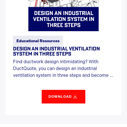
Educational Resources
DESIGN AN INDUSTRIAL VENTILATION
SYSTEM IN THREE STEPS
Find ductwork design intimidating? With
DuctQuote, you can design an industrial
ventilation system in three steps and become a
ductwork hero.
DOWNLOAD