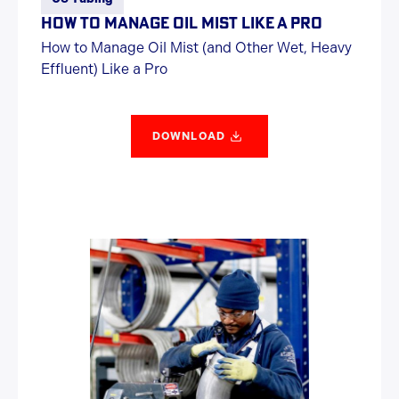
HOW TO MANAGE OIL MIST LIKE A PRO
How to Manage Oil Mist (and Other Wet, Heavy
Effluent) Like a Pro
DOWNLOAD