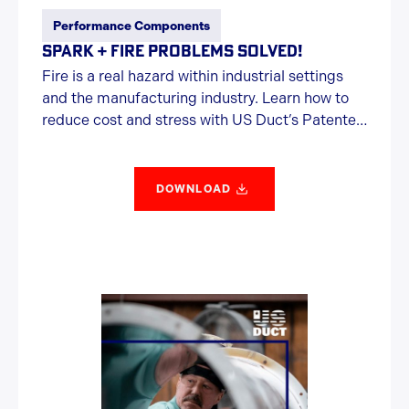
Performance Components
SPARK + FIRE PROBLEMS SOLVED!
Fire is a real hazard within industrial settings
and the manufacturing industry. Learn how to
reduce cost and stress with US Duct’s Patented
Spark Trap.
DOWNLOAD