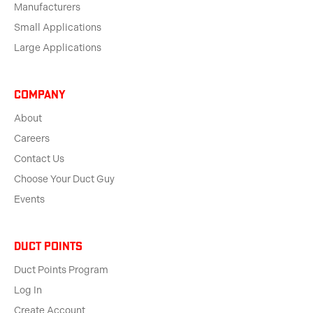
Manufacturers
Small Applications
Large Applications
Company
About
Careers
Contact Us
Choose Your Duct Guy
Events
Duct Points
Duct Points Program
Log In
Create Account