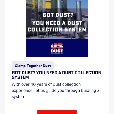
Clamp-Together Duct
GOT DUST? YOU NEED A DUST COLLECTION
SYSTEM
With over 40 years of dust collection
experience, let us guide you through buidling a
system.