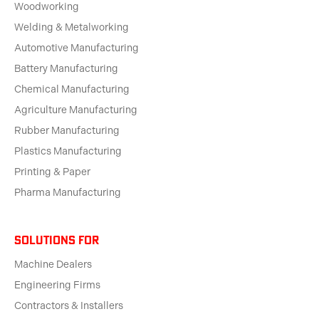
Woodworking
Welding & Metalworking
Automotive Manufacturing
Battery Manufacturing
Chemical Manufacturing
Agriculture Manufacturing
Rubber Manufacturing
Plastics Manufacturing
Printing & Paper
Pharma Manufacturing
solutions for
Machine Dealers
Engineering Firms
Contractors & Installers