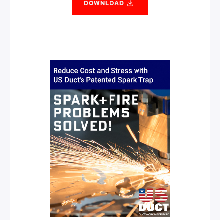
DOWNLOAD