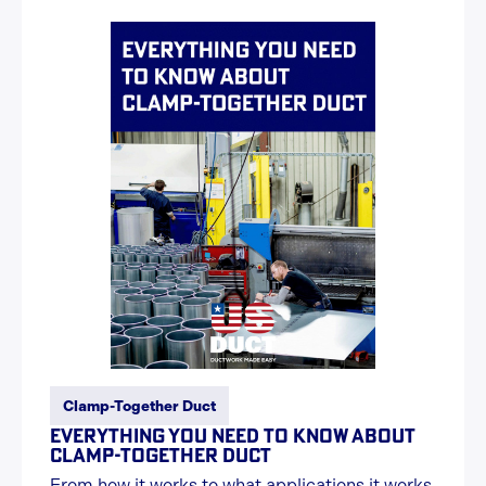
Clamp-Together Duct
EVERYTHING YOU NEED TO KNOW ABOUT
CLAMP-TOGETHER DUCT
From how it works to what applications it works