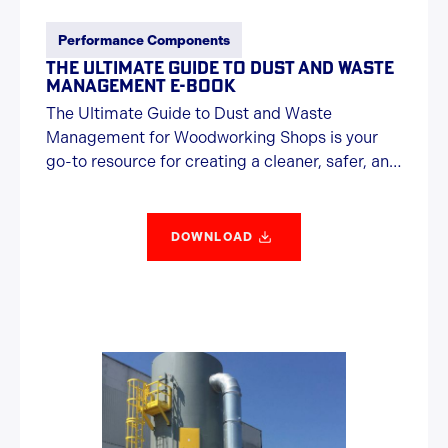
Performance Components
THE ULTIMATE GUIDE TO DUST AND WASTE
MANAGEMENT E-BOOK
The Ultimate Guide to Dust and Waste
Management for Woodworking Shops is your
go-to resource for creating a cleaner, safer, and
more efficient workspace. Packed with
practical tips, expert insights, and a touch of
humor, this guide covers everything from health
DOWNLOAD
hazards and fire risks to airflow optimization,
regulatory compliance, and choosing the right
equipment. Whether you're just getting started
or upgrading your dust collection system, this
guide helps you cut through the clutter—
literally.