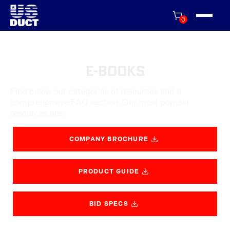
0
E-Books
Find below our categories of resources and a
comprehensive FAQ section. Our most popular
resources are:
COMPANY BROCHURE
PRODUCT GUIDE
BID SPECS