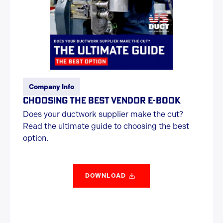
Company Info
CHOOSING THE BEST VENDOR E-BOOK
Does your ductwork supplier make the cut?
Read the ultimate guide to choosing the best
option.
DOWNLOAD