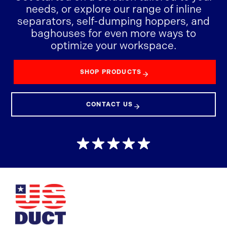
needs, or explore our range of inline
separators, self-dumping hoppers, and
baghouses for even more ways to
optimize your workspace.
SHOP PRODUCTS
CONTACT US