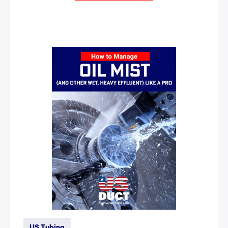
US Tubing