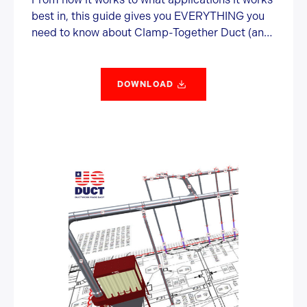
best in, this guide gives you EVERYTHING you
need to know about Clamp-Together Duct (and
some information you probably didn’t want or
need).
DOWNLOAD