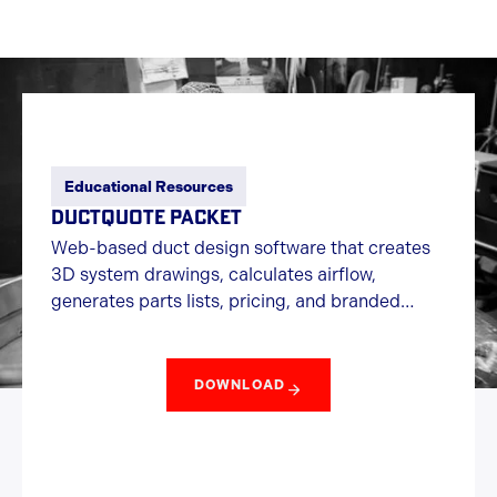
Educational Resources
DUCTQUOTE PACKET
Web-based duct design software that creates
3D system drawings, calculates airflow,
generates parts lists, pricing, and branded
quotes quickly online.
DOWNLOAD