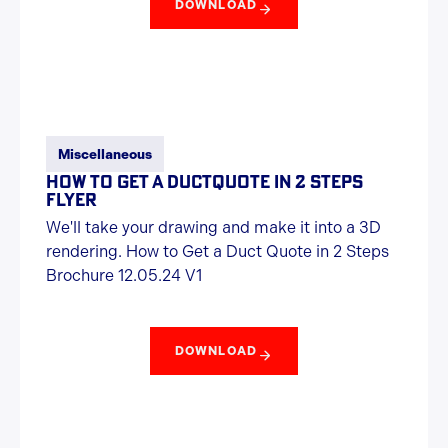
DOWNLOAD
Miscellaneous
HOW TO GET A DUCTQUOTE IN 2 STEPS
FLYER
We'll take your drawing and make it into a 3D
rendering. How to Get a Duct Quote in 2 Steps
Brochure 12.05.24 V1
DOWNLOAD