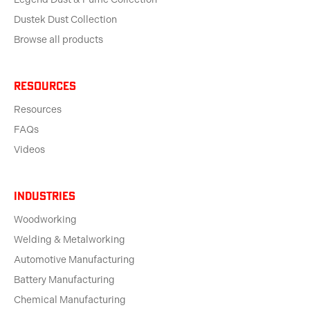
Dustek Dust Collection
Browse all products
Resources
Resources
FAQs
Videos
Industries
Woodworking
Welding & Metalworking
Automotive Manufacturing
Battery Manufacturing
Chemical Manufacturing