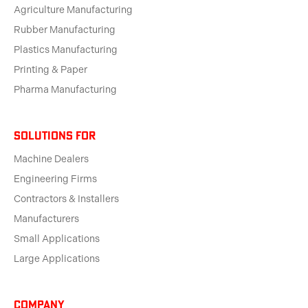
Agriculture Manufacturing
Rubber Manufacturing
Plastics Manufacturing
Printing & Paper
Pharma Manufacturing
solutions for
Machine Dealers
Engineering Firms
Contractors & Installers
Manufacturers
Small Applications
Large Applications
Company