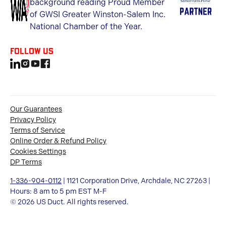
Follow us
Our Guarantees
Privacy Policy
Terms of Service
Online Order & Refund Policy
Cookies Settings
DP Terms
1-336-904-0112
| 1121 Corporation Drive, Archdale, NC 27263 |
Hours: 8 am to 5 pm EST M-F
© 2026 US Duct. All rights reserved.