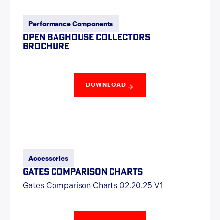
Performance Components
OPEN BAGHOUSE COLLECTORS
BROCHURE
DOWNLOAD
Accessories
GATES COMPARISON CHARTS
Gates Comparison Charts 02.20.25 V1