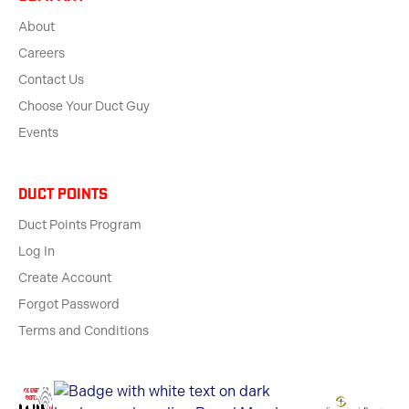
About
Careers
Contact Us
Choose Your Duct Guy
Events
Duct Points
Duct Points Program
Log In
Create Account
Forgot Password
Terms and Conditions