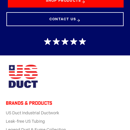
SHOP PRODUCTS
CONTACT US
BRANDS & products
US Duct Industrial Ductwork
Leak-free US Tubing
Legend Dust & Fume Collection