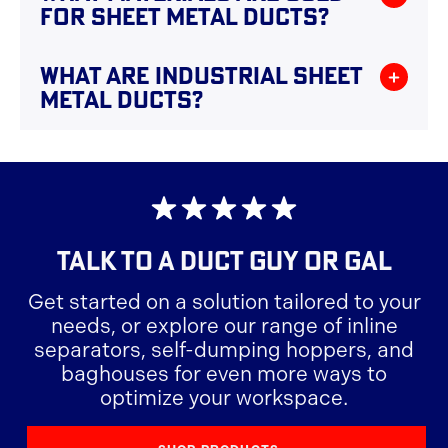
FOR SHEET METAL DUCTS?
desired shapes and sizes, often using specialized
machinery.
Sheet metal ducts are typically made from
WHAT ARE INDUSTRIAL SHEET
galvanized steel, aluminum, or stainless steel,
METAL DUCTS?
each offering different benefits in terms of
durability and corrosion resistance.
Industrial sheet metal ducts are conduits made
from metal sheets that are used to transport air,
gases, or other materials in various industrial
applications.
TALK TO A
DUCT GUY OR GAL
Get started on a solution tailored to your
needs, or explore our range of inline
separators, self-dumping hoppers, and
baghouses for even more ways to
optimize your workspace.