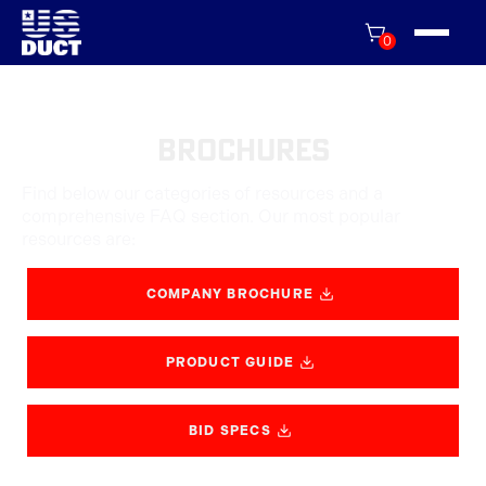
0
Brochures
Find below our categories of resources and a
comprehensive FAQ section. Our most popular
resources are:
COMPANY BROCHURE
PRODUCT GUIDE
BID SPECS