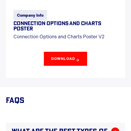
Company Info
CONNECTION OPTIONS AND CHARTS
POSTER
Connection Options and Charts Poster V2
DOWNLOAD
FAQS