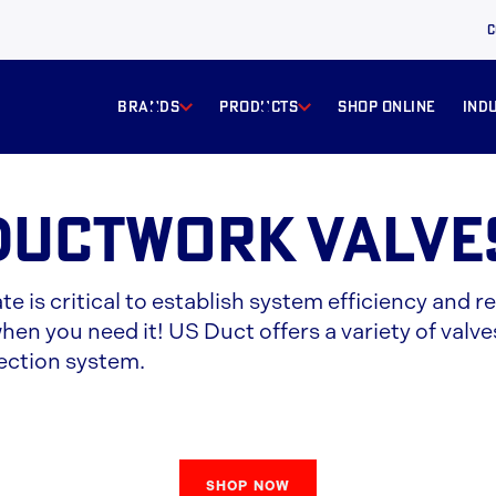
C
BRANDS
products
Shop online
ind
Ductwork Valve
ate is critical to establish system efficiency an
en you need it! US Duct offers a variety of valves
ection system.
SHOP NOW