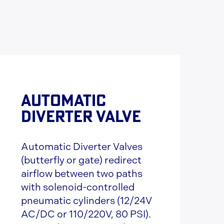
AUTOMATIC
DIVERTER VALVE
Automatic Diverter Valves
(butterfly or gate) redirect
airflow between two paths
with solenoid-controlled
pneumatic cylinders (12/24V
AC/DC or 110/220V, 80 PSI).