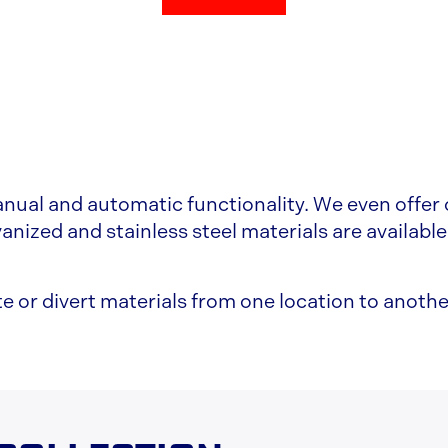
nual and automatic functionality. We even offer c
anized and stainless steel materials are available
e or divert materials from one location to anothe