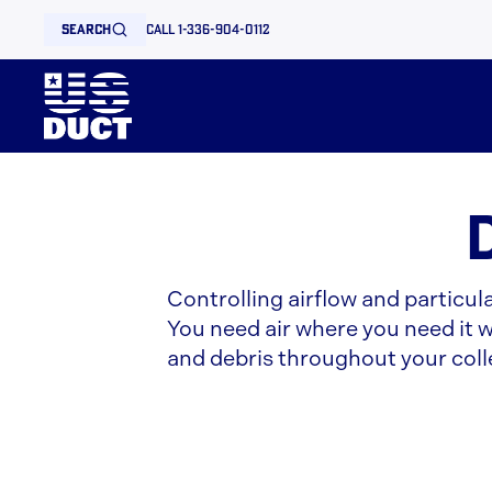
search
call 1-336-904-0112
Controlling airflow and particul
You need air where you need it wh
and debris throughout your coll