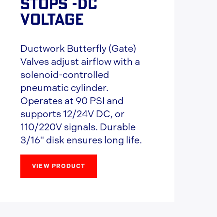
STOPS -DC
VOLTAGE
Ductwork Butterfly (Gate)
Valves adjust airflow with a
solenoid-controlled
pneumatic cylinder.
Operates at 90 PSI and
supports 12/24V DC, or
110/220V signals. Durable
3/16" disk ensures long life.
VIEW PRODUCT