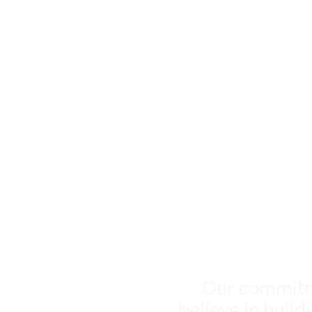
Our commitme
believe in build