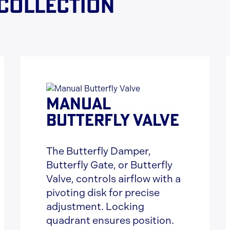
 collection
MANUAL
BUTTERFLY VALVE
The Butterfly Damper,
Butterfly Gate, or Butterfly
Valve, controls airflow with a
pivoting disk for precise
adjustment. Locking
quadrant ensures position.