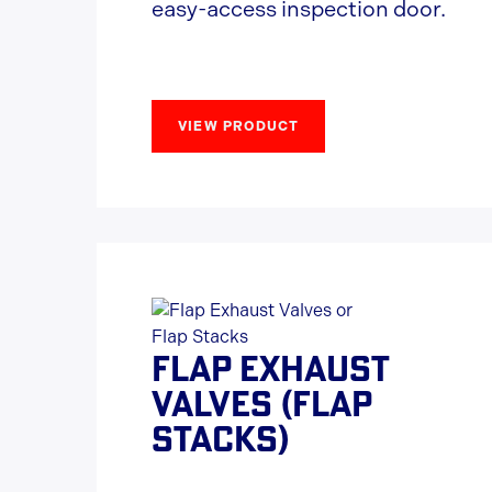
easy-access inspection door.
VIEW PRODUCT
FLAP EXHAUST
VALVES (FLAP
STACKS)