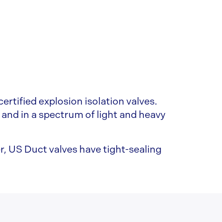
ertified explosion isolation valves.
 and in a spectrum of light and heavy
r, US Duct valves have tight-sealing