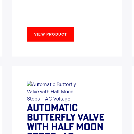
VIEW PRODUCT
AUTOMATIC
BUTTERFLY VALVE
WITH HALF MOON