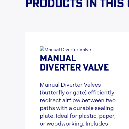
Products in this
MANUAL
DIVERTER VALVE
Manual Diverter Valves
(butterfly or gate) efficiently
redirect airflow between two
paths with a durable sealing
plate. Ideal for plastic, paper,
or woodworking. Includes