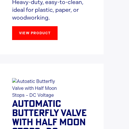
Heavy-duty, easy-to-clean,
ideal for plastic, paper, or
woodworking.
VIEW PRODUCT
AUTOMATIC
BUTTERFLY VALVE
WITH HALF MOON