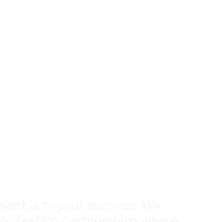
nt is to your success. We
ing lasting partnerships where