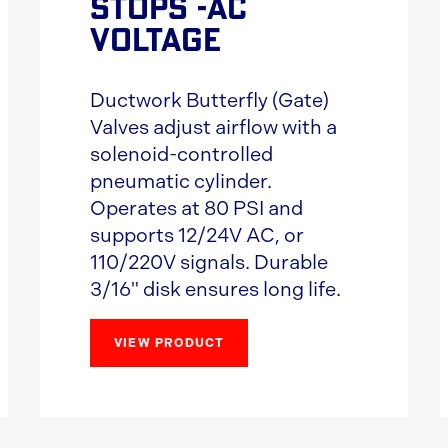
STOPS -AC
VOLTAGE
Ductwork Butterfly (Gate)
Valves adjust airflow with a
solenoid-controlled
pneumatic cylinder.
Operates at 80 PSI and
supports 12/24V AC, or
110/220V signals. Durable
3/16" disk ensures long life.
VIEW PRODUCT