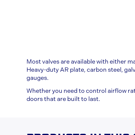
Most valves are available with either ma
Heavy-duty AR plate, carbon steel, galv
gauges.
Whether you need to control airflow rat
doors that are built to last.