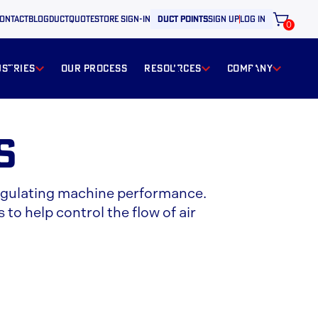
ontact
BLOG
ductquote
store sign-in
duct points
sign up
log in
0
ustries
our process
resources
Company
s
d regulating machine performance.
 to help control the flow of air