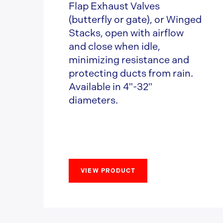
Flap Exhaust Valves
(butterfly or gate), or Winged
Stacks, open with airflow
and close when idle,
minimizing resistance and
protecting ducts from rain.
Available in 4"-32"
diameters.
VIEW PRODUCT