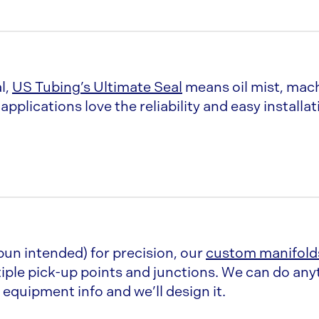
Sleeves come in 11” Le
11” adjustability w/ sl
l,
US Tubing’s Ultimate Seal
means oil mist, mach
pplications love the reliability and easy installat
 Silicone, EPDM, &
The rolled lip is made 
custom sized for eac
r stream
2” adjustability in ST
ring)
Pipe comes in 5ft. Le
90 degree Vanstoned
pun intended) for precision, our
custom manifold
iple pick-up points and junctions. We can do an
 edge out on a
Sleeves are 4” & 11”
equipment info and we’ll design it.