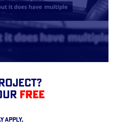
Project?
YOUR
FREE
y apply.