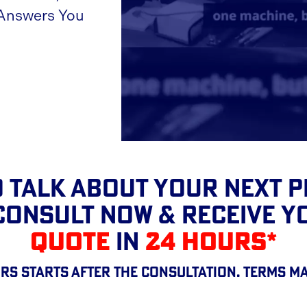
 Answers You
 TALK About Your Next 
CONSULT NOW & RECEIVE 
QUOTE
IN
24 HOURS*
rs starts after the consultation. Terms ma