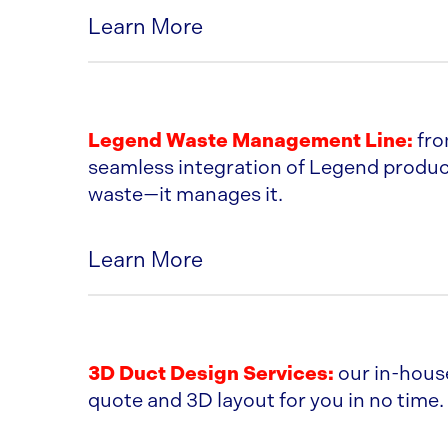
Learn More
US TUBING SPECS
Legend Waste Management Line:
fro
seamless integration of Legend product
waste—it manages it.
Learn More
LEGEND PRODUCT CATALOG
3D Duct Design Services:
our in-house
quote and 3D layout for you in no time. 