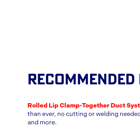
RECOMMENDED
Rolled Lip Clamp-Together Duct Sys
than ever, no cutting or welding needed
and more.