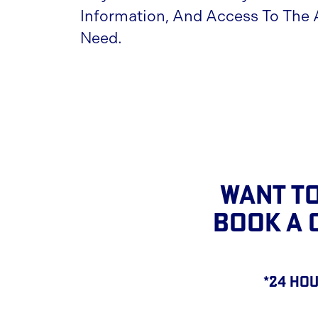
Information, And Access To The
Need.
Want To
BOOK A 
*24 hou