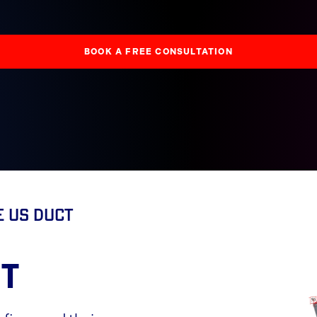
BOOK A FREE CONSULTATION
e US Duct
T