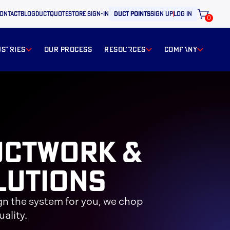
ontact
BLOG
ductquote
store sign-in
duct points
sign up
log in
0
ustries
our process
resources
Company
uctwork &
lutions
gn the system for you, we chop
ality.