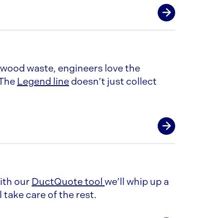
 wood waste, engineers love the
 The
Legend line
doesn’t just collect
With our
DuctQuote tool
we’ll whip up a
 take care of the rest.