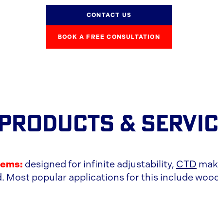
CONTACT US
BOOK A FREE CONSULTATION
 PRODUCTS
& SERVI
tems:
designed for infinite adjustability,
CTD
make
. Most popular applications for this include wood