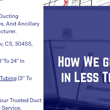
Ducting
s, And Ancillary
cturer.
lv, CS, 304SS,
3”to 24” In
Tubing
(3” To
Your Trusted Duct
 Service,