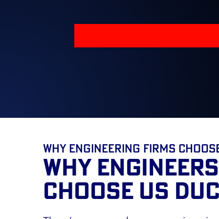
Why Engineering Firms Choos
WHY ENGINEERS
CHOOSE US DUC