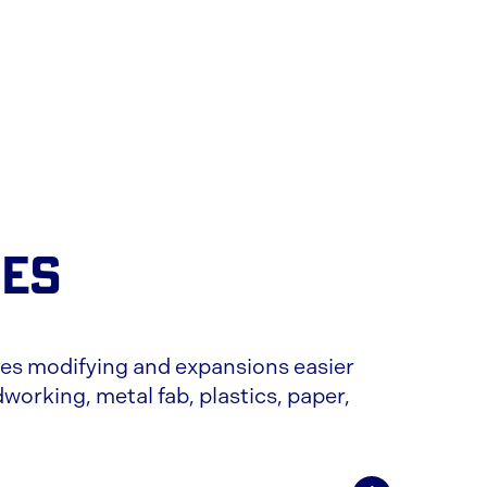
CES
s modifying and expansions easier
working, metal fab, plastics, paper,