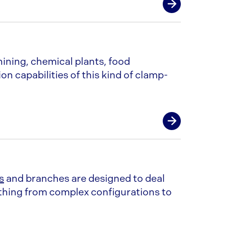
ngths (or 9” for heavy)
eeve
ining, chemical plants, food
ion capabilities of this kind of clamp-
by pressing the ends of pipe in a die
h diameter
ANDARD fittings requires extra o-
ngths
 end
s
and branches are designed to deal
ything from complex configurations to