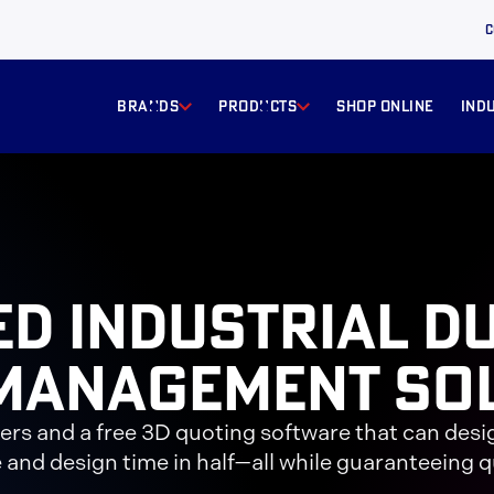
C
BRANDS
products
Shop online
ind
ed Industrial D
Management So
eers and a free 3D quoting software that can desi
 and design time in half—all while guaranteeing qu