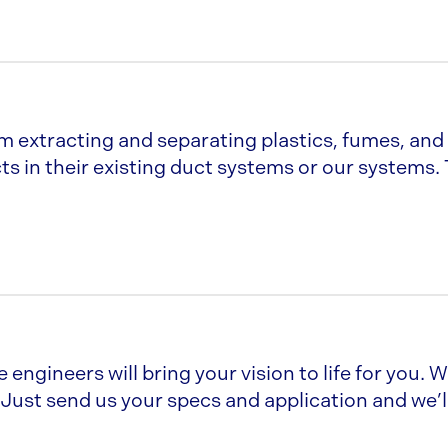
m extracting and separating plastics, fumes, and
s in their existing duct systems or our systems.
 engineers will bring your vision to life for you. 
Just send us your specs and application and we’ll