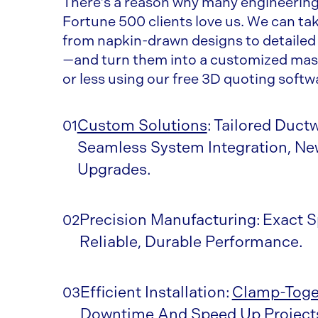
There’s a reason why many engineering 
Fortune 500 clients love us. We can t
from napkin-drawn designs to detailed
—and turn them into a customized mast
or less using our free 3D quoting softw
Custom Solutions
: Tailored Duct
01
Seamless System Integration, New
Upgrades.
Precision Manufacturing: Exact S
02
Reliable, Durable Performance.
Efficient Installation:
Clamp-Toge
03
Downtime And Speed Up Project