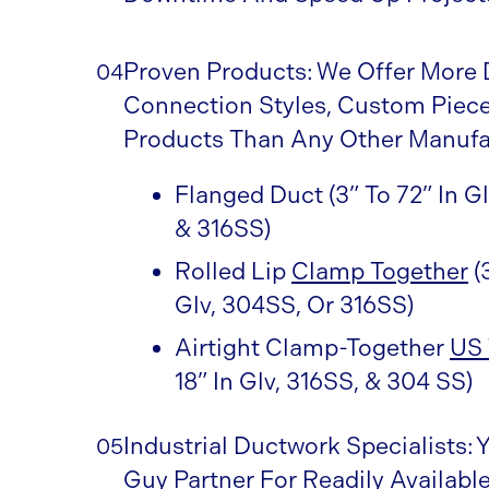
Proven Products: We Offer More 
04
Connection Styles, Custom Piece
Products Than Any Other Manufa
Flanged Duct (3” To 72” In G
& 316SS)
Rolled Lip
Clamp Together
(
Glv, 304SS, Or 316SS)
Airtight Clamp-Together
US 
18” In Glv, 316SS, & 304 SS)
Industrial Ductwork Specialists: 
05
Guy Partner For Readily Available