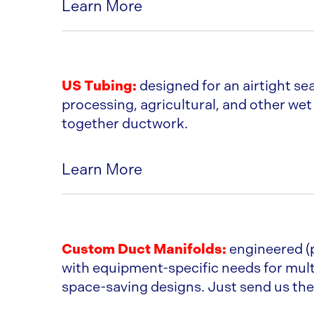
Learn More
Comes in Glv, 304SS, or 316SS
Pipe comes in 5ft. Lengths
US Tubing:
designed for an airtight sea
processing, agricultural, and other wet a
Gaskets and O-rings are available in
together ductwork.
Viton
Learn More
Cut end of pipe points away from ai
Comes in Glv, 316SS, & 304 SS
CLAMP-TOGETHER DUCT SPEC
Size Range is 3” to 18”
Custom Duct Manifolds:
engineered (
with equipment-specific needs for mult
The tubed end is made by rolling the
space-saving designs. Just send us the 
Vanstone machine