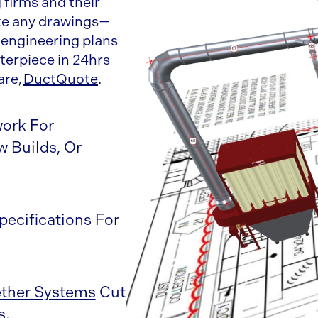
firms and their
ake any drawings—
 engineering plans
erpiece in 24hrs
are,
DuctQuote
.
work For
 Builds, Or
pecifications For
ther Systems
Cut
s.