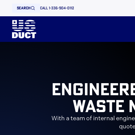
search
call 1-336-904-0112
Engineer
Waste 
With a team of internal engin
quote