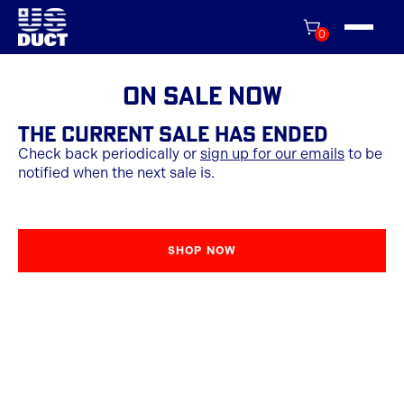
0
On Sale Now
THE CURRENT SALE HAS ENDED
Check back periodically or
sign up for our emails
to be
notified when the next sale is.
SHOP NOW