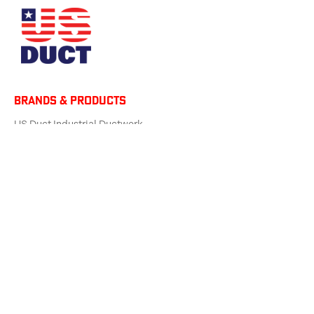
BRANDS & products
US Duct Industrial Ductwork
Leak-free US Tubing
Legend Dust & Fume Collection
Dustek Dust Collection
Browse all products
Resources
Resources
FAQs