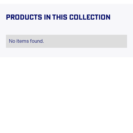
Products in this collection
No items found.