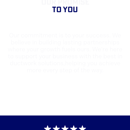
OUR PROMISE
TO YOU
Our commitment is to your success. We
believe in building lasting partnerships
where your growth fuels ours. We're here
to support your business with the best in
ductwork solutions,helping you achieve
more every step of the way.