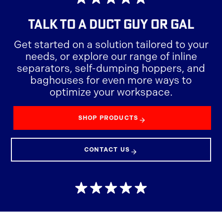
TALK TO A
DUCT GUY OR GAL
Get started on a solution tailored to your
needs, or explore our range of inline
separators, self-dumping hoppers, and
baghouses for even more ways to
optimize your workspace.
SHOP PRODUCTS
CONTACT US