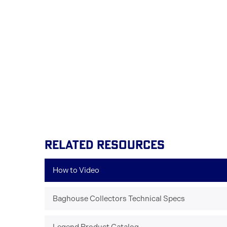
RELATED RESOURCES
How to Video
Baghouse Collectors Technical Specs