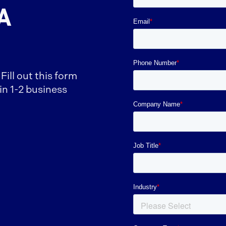
A
ill out this form
in 1-2 business