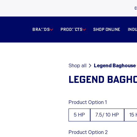
C
BRANDS
products
Shop online
ind
Shop all
Legend Baghouse 
LEGEND BAGH
Product Option 1
5 HP
7.5/ 10 HP
15
Product Option 2