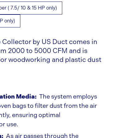
 ( 7.5/ 10 & 15 HP only)
P only)
Collector by US Duct comes in
rom 2000 to 5000 CFM and is
 for woodworking and plastic dust
ration Media:
The system employs
en bags to filter dust from the air
ently, ensuring optimal
or use.
n:
As air passes through the