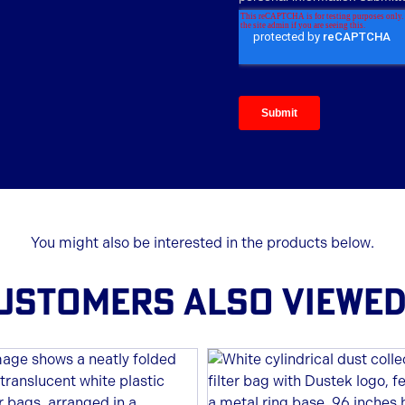
You might also be interested in the products below.
USTOMERS ALSO VIEWED.