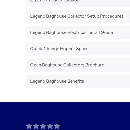
Legend Product Catalog
Legend Baghouse Collector Setup Procedures
Legend Baghouse Electrical Install Guide
Quick-Change Hopper Specs
Open Baghouse Collectors Brochure
Legend Baghouse Benefits
TAGLINE