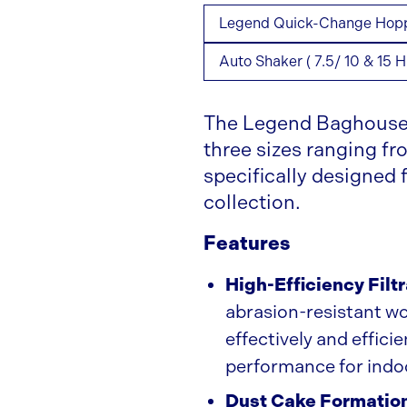
Legend Quick-Change Hopper
Auto Shaker ( 7.5/ 10 & 15 H
The Legend Baghouse 
three sizes ranging f
specifically designed
collection.
Features
High-Efficiency Filt
abrasion-resistant wov
effectively and effici
performance for indo
Dust Cake Formatio