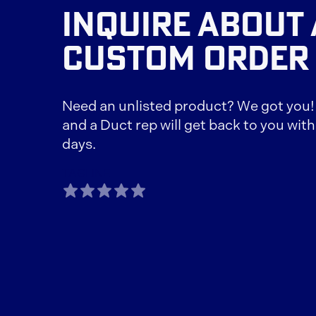
INQUIRE ABOUT 
CUSTOM ORDER
Need an unlisted product? We got you! F
and a Duct rep will get back to you with
days.
TAGLINE