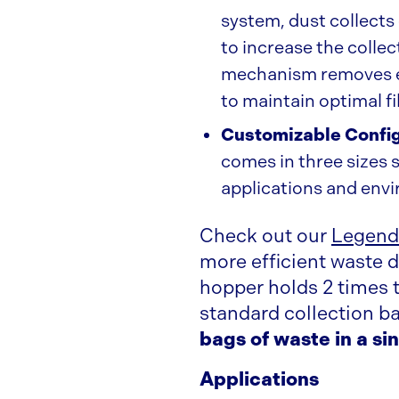
system, dust collects
to increase the collec
mechanism removes ex
to maintain optimal fi
Customizable Confi
comes in three sizes s
applications and env
Check out our
Legend
more efficient waste d
hopper holds 2 times 
standard collection b
bags of waste in a si
Applications