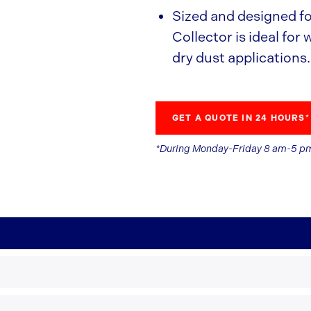
Sized and designed f
Collector is ideal for
dry dust applications.
GET A QUOTE IN 24 HOURS*
*During Monday-Friday 8 am-5 p