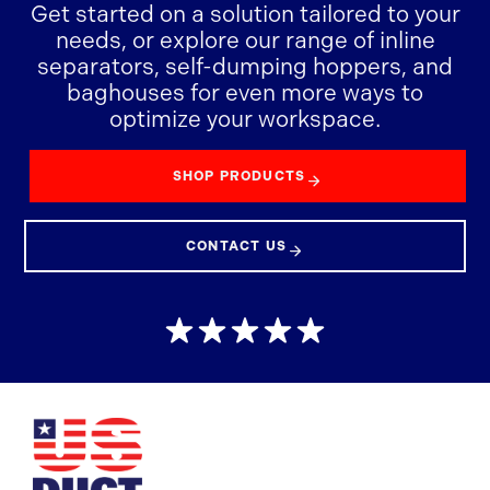
Get started on a solution tailored to your
needs, or explore our range of inline
separators, self-dumping hoppers, and
baghouses for even more ways to
optimize your workspace.
SHOP PRODUCTS
CONTACT US