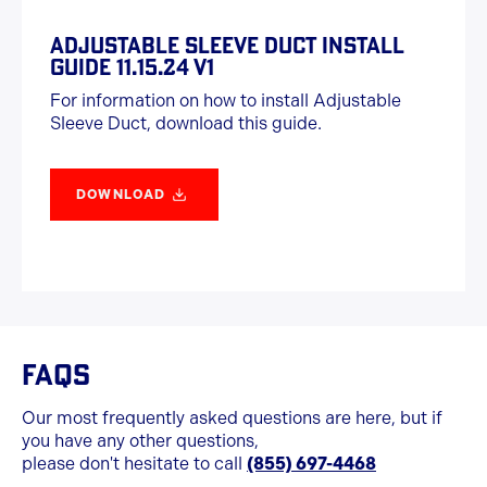
ADJUSTABLE SLEEVE DUCT INSTALL
GUIDE 11.15.24 V1
For information on how to install Adjustable
Sleeve Duct, download this guide.
DOWNLOAD
FAQS
Our most frequently asked questions are here, but if
you have any other questions,
please don't hesitate to call
(855) 697-4468