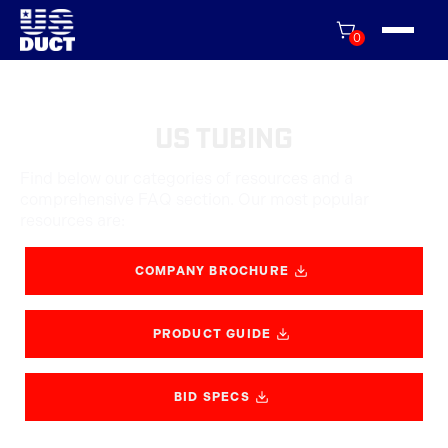
0
US Tubing
Find below our categories of resources and a
comprehensive FAQ section. Our most popular
resources are:
COMPANY BROCHURE
PRODUCT GUIDE
BID SPECS