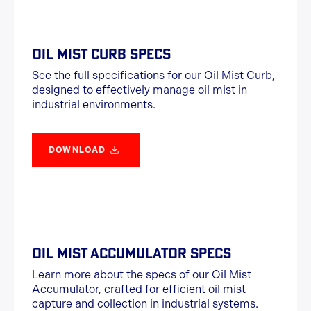
OIL MIST CURB SPECS
See the full specifications for our Oil Mist Curb,
designed to effectively manage oil mist in
industrial environments.
DOWNLOAD
OIL MIST ACCUMULATOR SPECS
Learn more about the specs of our Oil Mist
Accumulator, crafted for efficient oil mist
capture and collection in industrial systems.