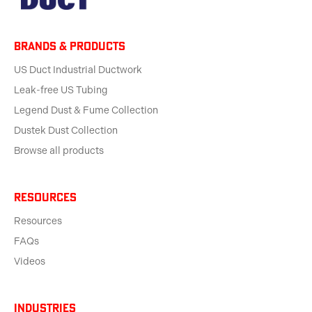
BRANDS & products
US Duct Industrial Ductwork
Leak-free US Tubing
Legend Dust & Fume Collection
Dustek Dust Collection
Browse all products
Resources
Resources
FAQs
Videos
Industries