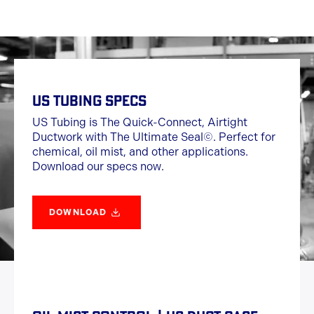
US TUBING SPECS
US Tubing is The Quick-Connect, Airtight
Ductwork with The Ultimate Seal©. Perfect for
chemical, oil mist, and other applications.
Download our specs now.
DOWNLOAD