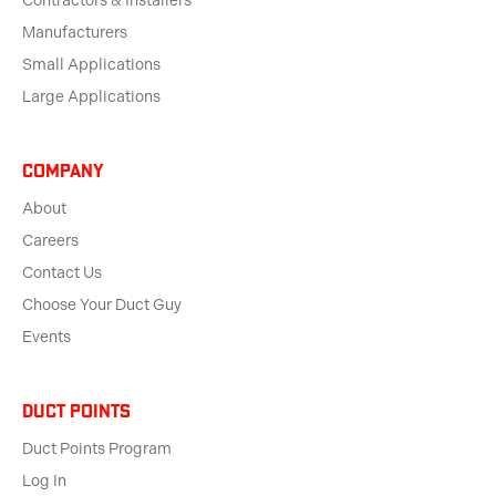
Contractors & Installers
Manufacturers
Small Applications
Large Applications
Company
About
Careers
Contact Us
Choose Your Duct Guy
Events
Duct Points
Duct Points Program
Log In