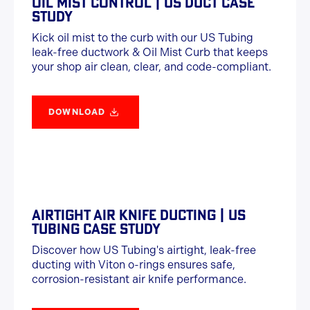
OIL MIST CONTROL | US DUCT CASE
STUDY
Kick oil mist to the curb with our US Tubing
leak-free ductwork & Oil Mist Curb that keeps
your shop air clean, clear, and code-compliant.
DOWNLOAD
AIRTIGHT AIR KNIFE DUCTING | US
TUBING CASE STUDY
Discover how US Tubing's airtight, leak-free
ducting with Viton o-rings ensures safe,
corrosion-resistant air knife performance.