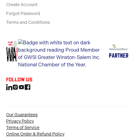
Create Account
Forgot Password
Terms and Conditions
Follow us
Our Guarantees
Privacy Policy
Terms of Service
Online Order & Refund Policy