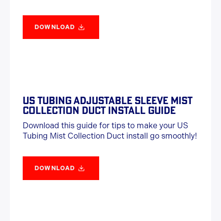
DOWNLOAD
US TUBING ADJUSTABLE SLEEVE MIST
COLLECTION DUCT INSTALL GUIDE
Download this guide for tips to make your US
Tubing Mist Collection Duct install go smoothly!
DOWNLOAD