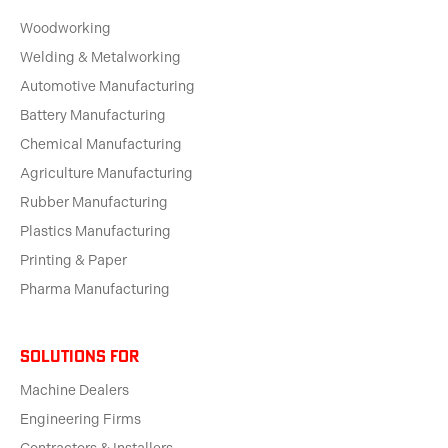
Woodworking
Welding & Metalworking
Automotive Manufacturing
Battery Manufacturing
Chemical Manufacturing
Agriculture Manufacturing
Rubber Manufacturing
Plastics Manufacturing
Printing & Paper
Pharma Manufacturing
solutions for
Machine Dealers
Engineering Firms