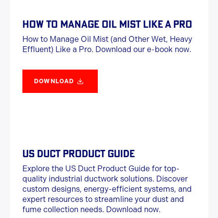
HOW TO MANAGE OIL MIST LIKE A PRO
How to Manage Oil Mist (and Other Wet, Heavy
Effluent) Like a Pro. Download our e-book now.
DOWNLOAD
US DUCT PRODUCT GUIDE
Explore the US Duct Product Guide for top-
quality industrial ductwork solutions. Discover
custom designs, energy-efficient systems, and
expert resources to streamline your dust and
fume collection needs. Download now.