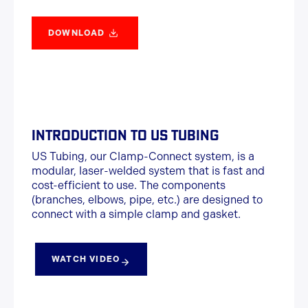
DOWNLOAD
INTRODUCTION TO US TUBING
US Tubing, our Clamp-Connect system, is a
modular, laser-welded system that is fast and
cost-efficient to use. The components
(branches, elbows, pipe, etc.) are designed to
connect with a simple clamp and gasket.
WATCH VIDEO