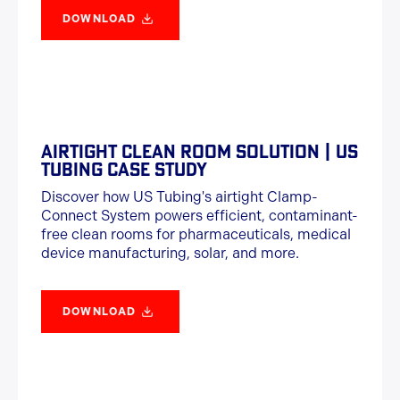
DOWNLOAD
AIRTIGHT CLEAN ROOM SOLUTION | US
TUBING CASE STUDY
Discover how US Tubing's airtight Clamp-
Connect System powers efficient, contaminant-
free clean rooms for pharmaceuticals, medical
device manufacturing, solar, and more.
DOWNLOAD