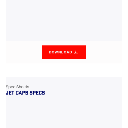
DOWNLOAD
Spec Sheets
JET CAPS SPECS