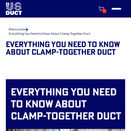
0
Resource
Everything You Need to Know About Clamp-Together Duct
EVERYTHING YOU NEED TO KNOW
ABOUT CLAMP-TOGETHER DUCT