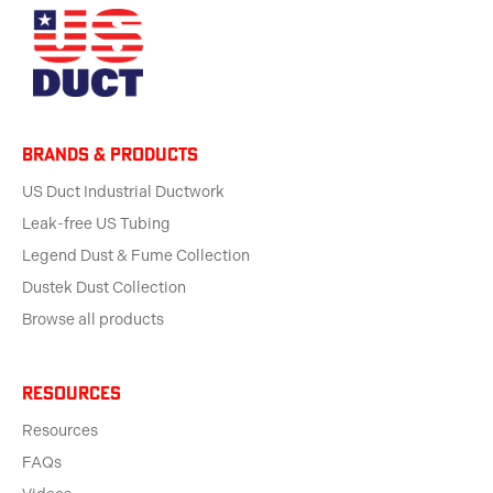
BRANDS & products
US Duct Industrial Ductwork
Leak-free US Tubing
Legend Dust & Fume Collection
Dustek Dust Collection
Browse all products
Resources
Resources
FAQs