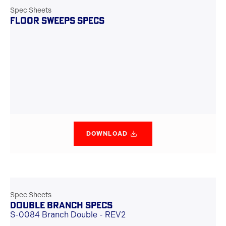
Spec Sheets
FLOOR SWEEPS SPECS
DOWNLOAD
Spec Sheets
DOUBLE BRANCH SPECS
S-0084 Branch Double - REV2