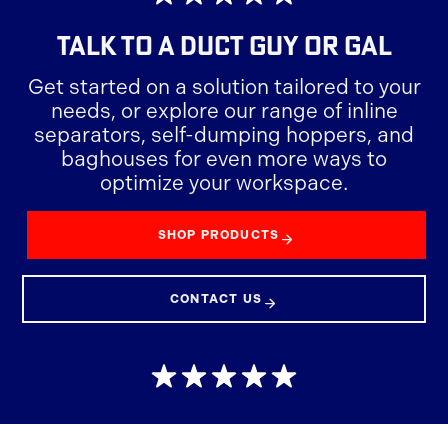
TALK TO A
DUCT GUY OR GAL
Get started on a solution tailored to your
needs, or explore our range of inline
separators, self-dumping hoppers, and
baghouses for even more ways to
optimize your workspace.
SHOP PRODUCTS
CONTACT US