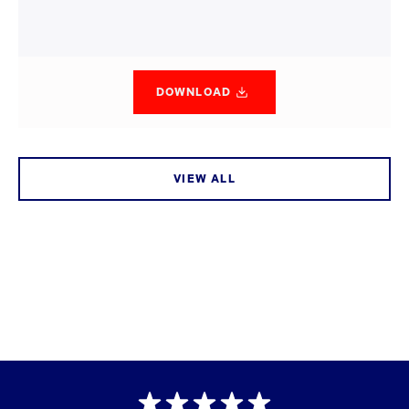
DOWNLOAD
VIEW ALL