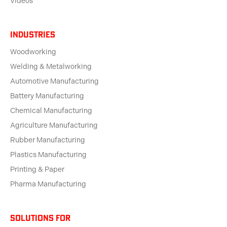
Videos
Industries
Woodworking
Welding & Metalworking
Automotive Manufacturing
Battery Manufacturing
Chemical Manufacturing
Agriculture Manufacturing
Rubber Manufacturing
Plastics Manufacturing
Printing & Paper
Pharma Manufacturing
solutions for