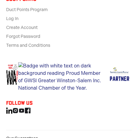
Duct Points Program
Log In
Create Account
Forgot Password
Terms and Conditions
Follow us