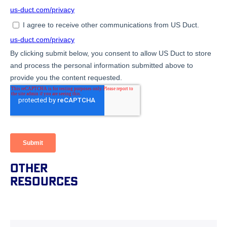
Other
Resources