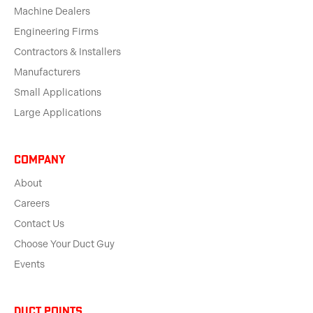
Machine Dealers
Engineering Firms
Contractors & Installers
Manufacturers
Small Applications
Large Applications
Company
About
Careers
Contact Us
Choose Your Duct Guy
Events
Duct Points