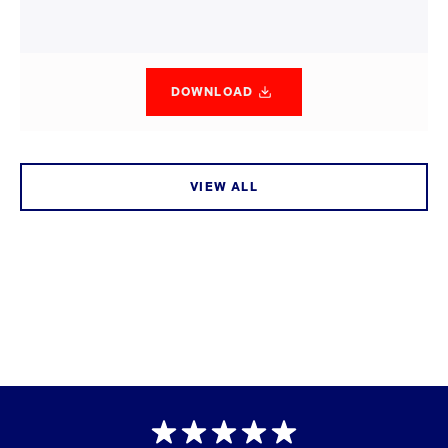
DOWNLOAD
VIEW ALL