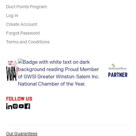
Duct Points Program
Log In
Create Account
Forgot Password
Terms and Conditions
Follow us
Our Guarantees