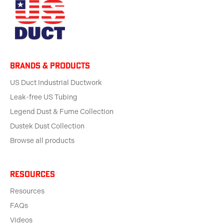
BRANDS & products
US Duct Industrial Ductwork
Leak-free US Tubing
Legend Dust & Fume Collection
Dustek Dust Collection
Browse all products
Resources
Resources
FAQs
Videos