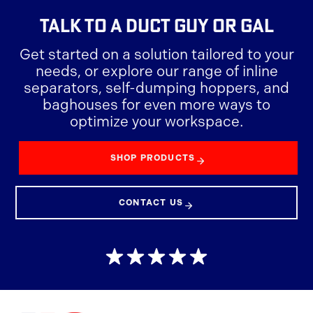
TALK TO A
DUCT GUY OR GAL
Get started on a solution tailored to your
needs, or explore our range of inline
separators, self-dumping hoppers, and
baghouses for even more ways to
optimize your workspace.
SHOP PRODUCTS
CONTACT US