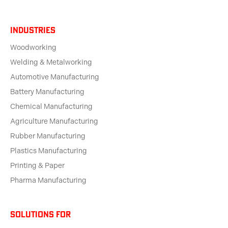
Industries
Woodworking
Welding & Metalworking
Automotive Manufacturing
Battery Manufacturing
Chemical Manufacturing
Agriculture Manufacturing
Rubber Manufacturing
Plastics Manufacturing
Printing & Paper
Pharma Manufacturing
solutions for