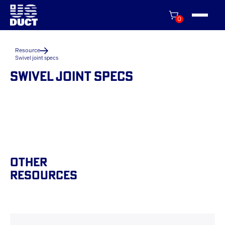
0
Resource
Swivel joint specs
SWIVEL JOINT SPECS
Other
Resources