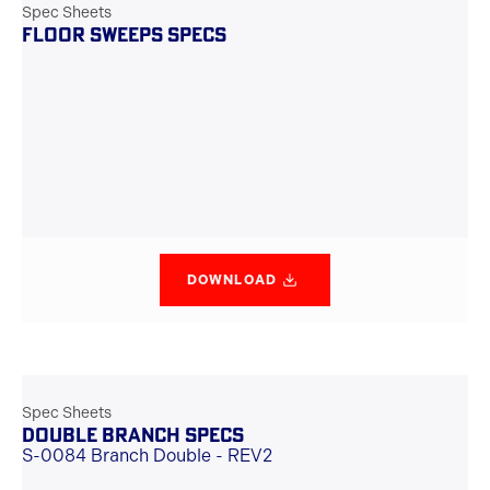
Spec Sheets
FLOOR SWEEPS SPECS
DOWNLOAD
Spec Sheets
DOUBLE BRANCH SPECS
S-0084 Branch Double - REV2