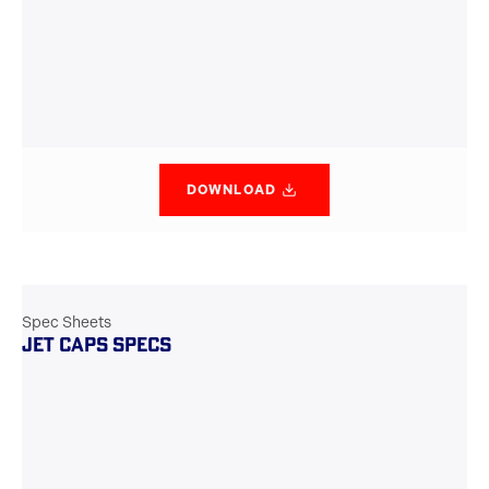
DOWNLOAD
Spec Sheets
JET CAPS SPECS