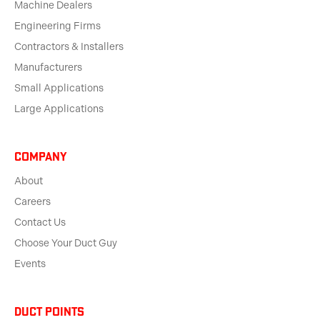
Machine Dealers
Engineering Firms
Contractors & Installers
Manufacturers
Small Applications
Large Applications
Company
About
Careers
Contact Us
Choose Your Duct Guy
Events
Duct Points