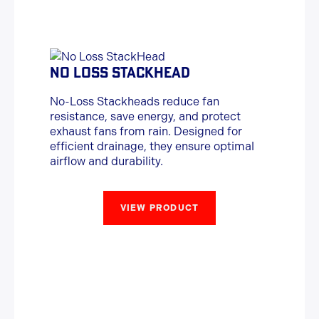
NO LOSS STACKHEAD
No-Loss Stackheads reduce fan
resistance, save energy, and protect
exhaust fans from rain. Designed for
efficient drainage, they ensure optimal
airflow and durability.
VIEW PRODUCT