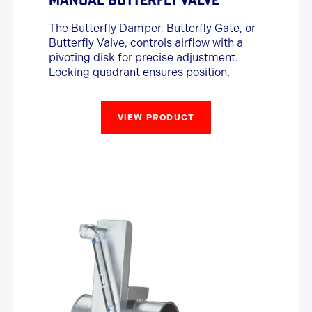
The Butterfly Damper, Butterfly Gate, or
Butterfly Valve, controls airflow with a
pivoting disk for precise adjustment.
Locking quadrant ensures position.
VIEW PRODUCT