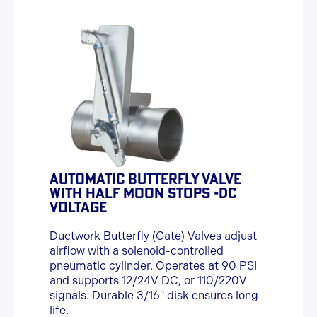
AUTOMATIC BUTTERFLY VALVE
WITH HALF MOON STOPS -DC
VOLTAGE
Ductwork Butterfly (Gate) Valves adjust
airflow with a solenoid-controlled
pneumatic cylinder. Operates at 90 PSI
and supports 12/24V DC, or 110/220V
signals. Durable 3/16" disk ensures long
life.