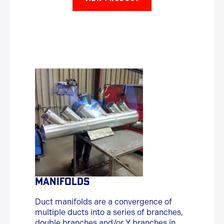
MANIFOLDS
Duct manifolds are a convergence of
multiple ducts into a series of branches,
double branches and/or Y branches in