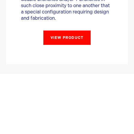
such close proximity to one another that
a special configuration requiring design
and fabrication.
VIEW PRODUCT