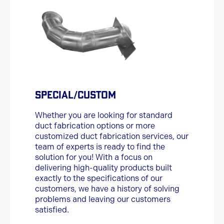
SPECIAL/CUSTOM
Whether you are looking for standard
duct fabrication options or more
customized duct fabrication services, our
team of experts is ready to find the
solution for you! With a focus on
delivering high-quality products built
exactly to the specifications of our
customers, we have a history of solving
problems and leaving our customers
satisfied.