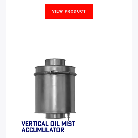
VIEW PRODUCT
VERTICAL OIL MIST
ACCUMULATOR