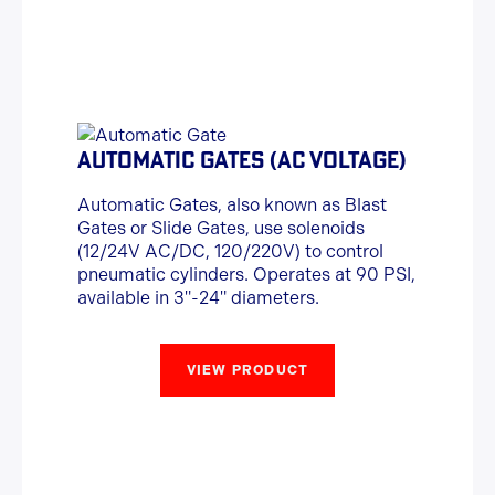
AUTOMATIC GATES (AC VOLTAGE)
Automatic Gates, also known as Blast
Gates or Slide Gates, use solenoids
(12/24V AC/DC, 120/220V) to control
pneumatic cylinders. Operates at 90 PSI,
available in 3"-24" diameters.
VIEW PRODUCT