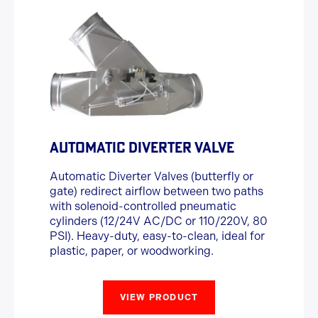
AUTOMATIC DIVERTER VALVE
Automatic Diverter Valves (butterfly or
gate) redirect airflow between two paths
with solenoid-controlled pneumatic
cylinders (12/24V AC/DC or 110/220V, 80
PSI). Heavy-duty, easy-to-clean, ideal for
plastic, paper, or woodworking.
VIEW PRODUCT