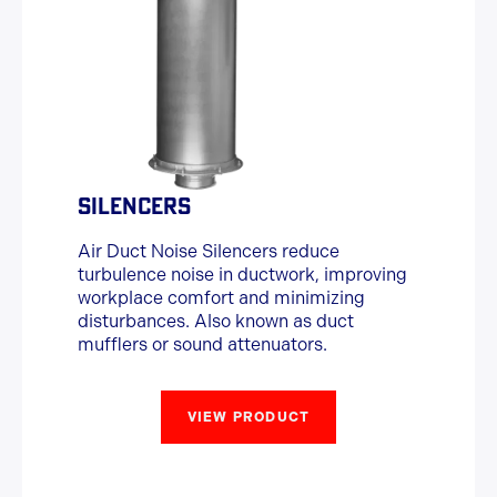
SILENCERS
Air Duct Noise Silencers reduce
turbulence noise in ductwork, improving
workplace comfort and minimizing
disturbances. Also known as duct
mufflers or sound attenuators.
VIEW PRODUCT