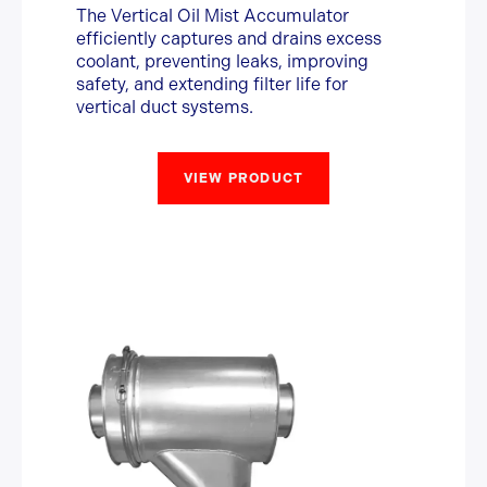
The Vertical Oil Mist Accumulator
efficiently captures and drains excess
coolant, preventing leaks, improving
safety, and extending filter life for
vertical duct systems.
VIEW PRODUCT