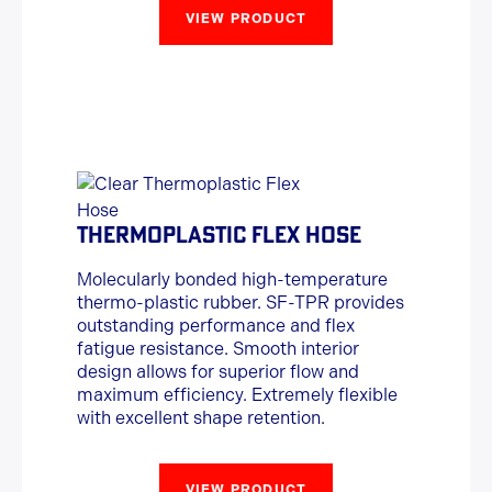
VIEW PRODUCT
THERMOPLASTIC FLEX HOSE
Molecularly bonded high-temperature
thermo-plastic rubber. SF-TPR provides
outstanding performance and flex
fatigue resistance. Smooth interior
design allows for superior flow and
maximum efficiency. Extremely flexible
with excellent shape retention.
VIEW PRODUCT