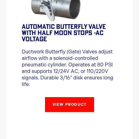
AUTOMATIC BUTTERFLY VALVE
WITH HALF MOON STOPS -AC
VOLTAGE
Ductwork Butterfly (Gate) Valves adjust
airflow with a solenoid-controlled
pneumatic cylinder. Operates at 80 PSI
and supports 12/24V AC, or 110/220V
signals. Durable 3/16" disk ensures long
life.
VIEW PRODUCT