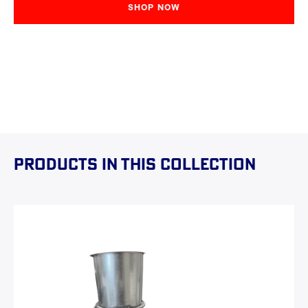
SHOP NOW
Products in this collection