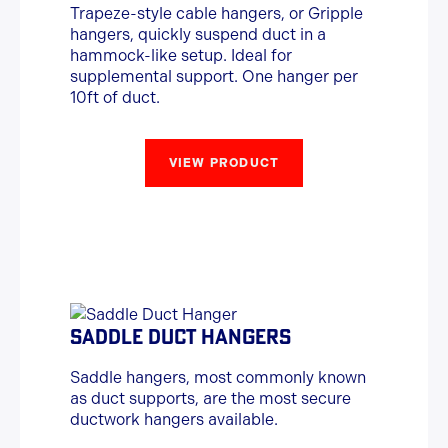
Trapeze-style cable hangers, or Gripple
hangers, quickly suspend duct in a
hammock-like setup. Ideal for
supplemental support. One hanger per
10ft of duct.
VIEW PRODUCT
SADDLE DUCT HANGERS
Saddle hangers, most commonly known
as duct supports, are the most secure
ductwork hangers available.