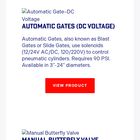
AUTOMATIC GATES (DC VOLTAGE)
Automatic Gates, also known as Blast
Gates or Slide Gates, use solenoids
(12/24V AC/DC, 120/220V) to control
pneumatic cylinders. Requires 90 PSI.
Available in 3"-24" diameters.
VIEW PRODUCT
MANUAL BUTTERFLY VALVE