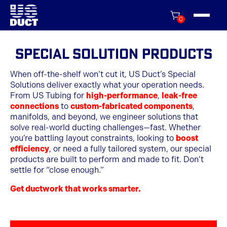
0
Special Solution Products
When off-the-shelf won’t cut it, US Duct’s Special
Solutions deliver exactly what your operation needs.
From US Tubing for
high-performance
,
leak-free
connections
to
custom-fabricated components
,
manifolds, and beyond, we engineer solutions that
solve real-world ducting challenges—fast. Whether
you’re battling layout constraints, looking to
boost
efficiency
, or need a fully tailored system, our special
products are built to perform and made to fit. Don’t
settle for “close enough.”
Get ductwork that works smarter.