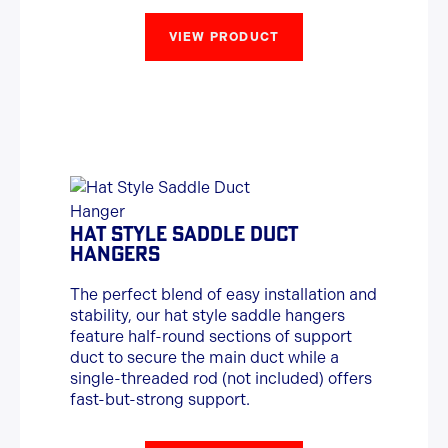
VIEW PRODUCT
HAT STYLE SADDLE DUCT
HANGERS
The perfect blend of easy installation and
stability, our hat style saddle hangers
feature half-round sections of support
duct to secure the main duct while a
single-threaded rod (not included) offers
fast-but-strong support.