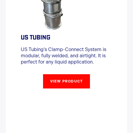
US TUBING
US Tubing’s Clamp-Connect System is
modular, fully welded, and airtight. It is
perfect for any liquid application.
VIEW PRODUCT