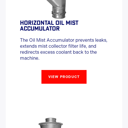
HORIZONTAL OIL MIST
ACCUMULATOR
The Oil Mist Accumulator prevents leaks,
extends mist collector filter life, and
redirects excess coolant back to the
machine.
VIEW PRODUCT