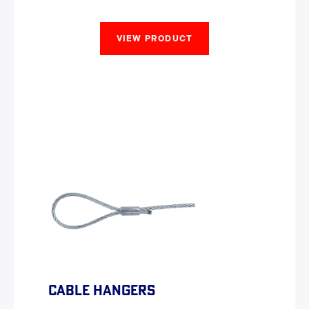
VIEW PRODUCT
CABLE HANGERS