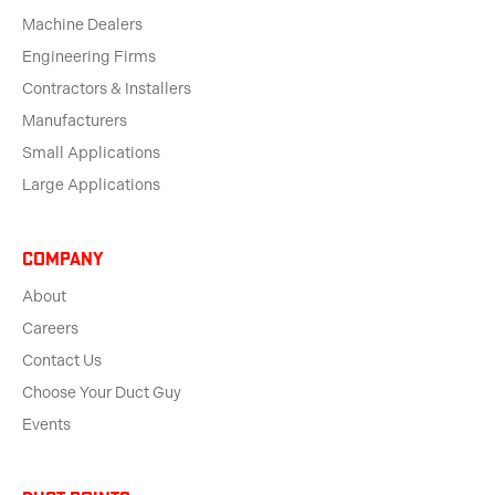
Machine Dealers
Engineering Firms
Contractors & Installers
Manufacturers
Small Applications
Large Applications
Company
About
Careers
Contact Us
Choose Your Duct Guy
Events