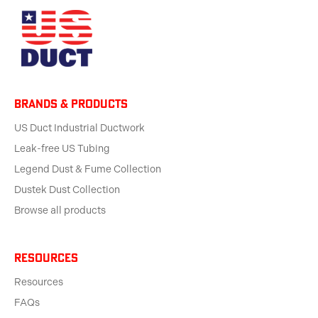
BRANDS & products
US Duct Industrial Ductwork
Leak-free US Tubing
Legend Dust & Fume Collection
Dustek Dust Collection
Browse all products
Resources
Resources
FAQs