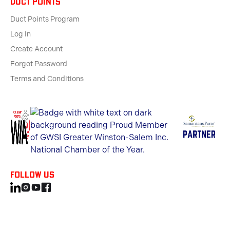
Duct Points
Duct Points Program
Log In
Create Account
Forgot Password
Terms and Conditions
Follow us