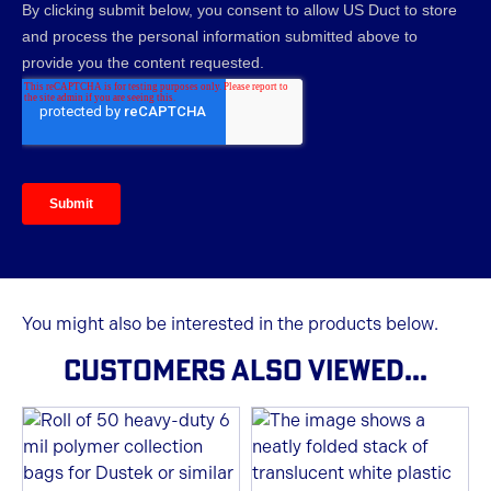
You might also be interested in the products below.
CUSTOMERS ALSO VIEWED...