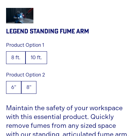
LEGEND STANDING FUME ARM
Product Option 1
8 ft.
10 ft.
Product Option 2
6"
8"
Maintain the safety of your workspace
with this essential product. Quickly
remove fumes from any sized space
with our standing, articulated fume arm.