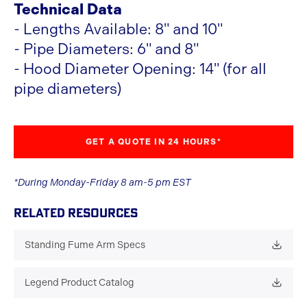
Technical Data
- Lengths Available: 8" and 10"
- Pipe Diameters: 6" and 8"
- Hood Diameter Opening: 14" (for all
pipe diameters)
GET A QUOTE IN 24 HOURS*
*During Monday-Friday 8 am-5 pm EST
RELATED RESOURCES
Standing Fume Arm Specs
Legend Product Catalog