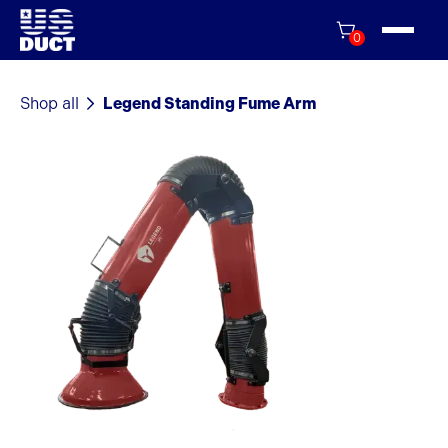
0
Shop all
Legend Standing Fume Arm