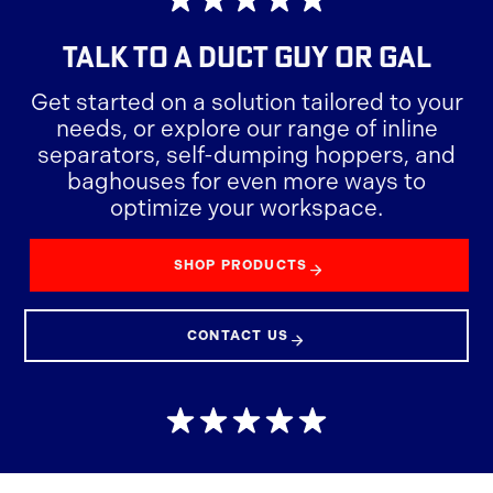
TALK TO A DUCT GUY OR GAL
Get started on a solution tailored to your
needs, or explore our range of inline
separators, self-dumping hoppers, and
baghouses for even more ways to
optimize your workspace.
SHOP PRODUCTS
CONTACT US