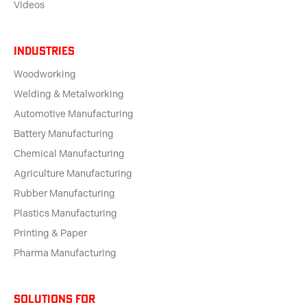
Videos
Industries
Woodworking
Welding & Metalworking
Automotive Manufacturing
Battery Manufacturing
Chemical Manufacturing
Agriculture Manufacturing
Rubber Manufacturing
Plastics Manufacturing
Printing & Paper
Pharma Manufacturing
solutions for