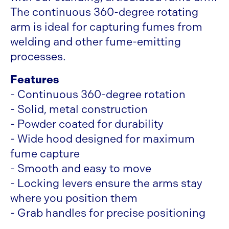
The continuous 360-degree rotating
arm is ideal for capturing fumes from
welding and other fume-emitting
processes.
Features
- Continuous 360-degree rotation
- Solid, metal construction
- Powder coated for durability
- Wide hood designed for maximum
fume capture
- Smooth and easy to move
- Locking levers ensure the arms stay
where you position them
- Grab handles for precise positioning