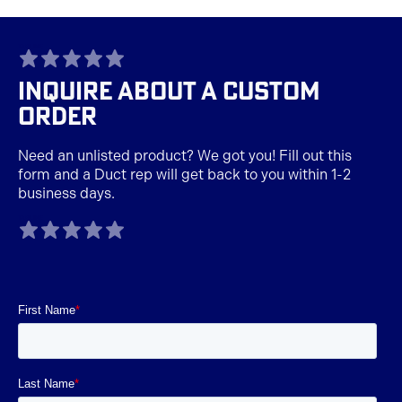
TAGLINE
INQUIRE ABOUT A CUSTOM
ORDER
Need an unlisted product? We got you! Fill out this
form and a Duct rep will get back to you within 1-2
business days.
TAGLINE