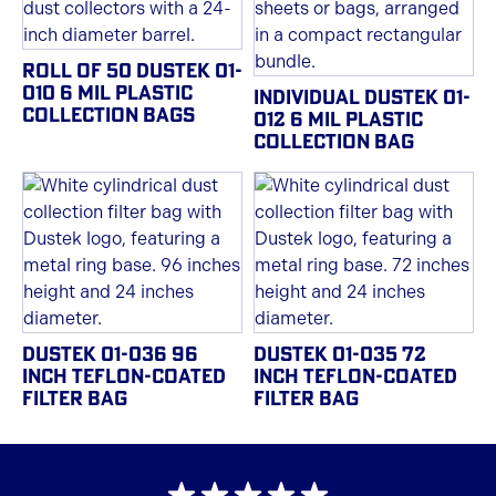
ROLL OF 50 DUSTEK 01-
010 6 MIL PLASTIC
INDIVIDUAL DUSTEK 01-
COLLECTION BAGS
012 6 MIL PLASTIC
COLLECTION BAG
DUSTEK 01-036 96
DUSTEK 01-035 72
INCH TEFLON-COATED
INCH TEFLON-COATED
FILTER BAG
FILTER BAG