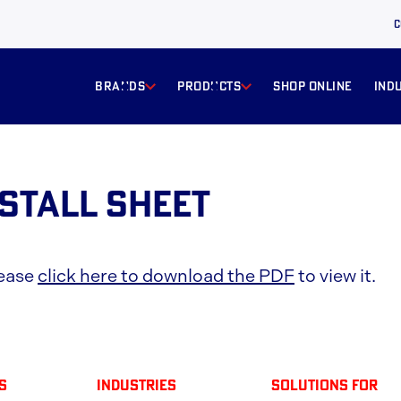
C
BRANDS
products
Shop online
ind
nstall Sheet
lease
click here to download the PDF
to view it.
s
Industries
solutions for