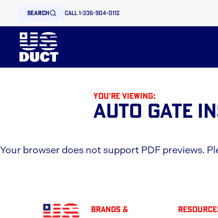
search
call 1-336-904-0112
You're viewing:
Auto Gate I
Your browser does not support PDF previews. P
BRANDS &
Resource