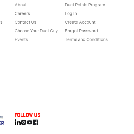
About
Duct Points Program
Careers
Log In
rs
Contact Us
Create Account
Choose Your Duct Guy
Forgot Password
Events
Terms and Conditions
Follow us