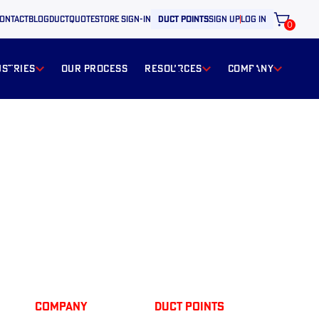
ontact
BLOG
ductquote
store sign-in
duct points
sign up
log in
0
ustries
our process
resources
Company
Company
Duct Points