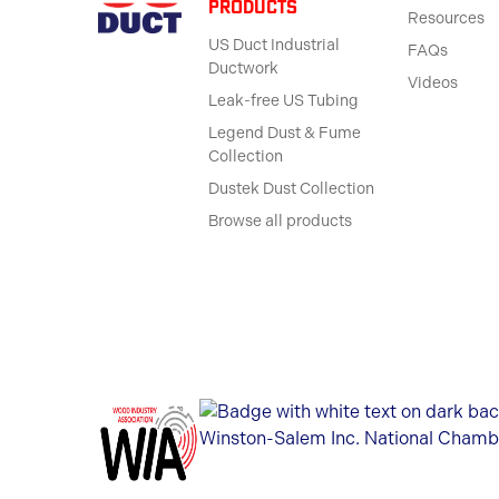
products
Resources
US Duct Industrial
FAQs
Ductwork
Videos
Leak-free US Tubing
Legend Dust & Fume
Collection
Dustek Dust Collection
Browse all products