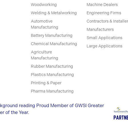
Woodworking
Machine Dealers
Welding & Metalworking
Engineering Firms
Automotive
Contractors & Installe
Manufacturing
Manufacturers
Battery Manufacturing
Small Applications
Chemical Manufacturing
Large Applications
Agriculture
Manufacturing
Rubber Manufacturing
Plastics Manufacturing
Printing & Paper
Pharma Manufacturing