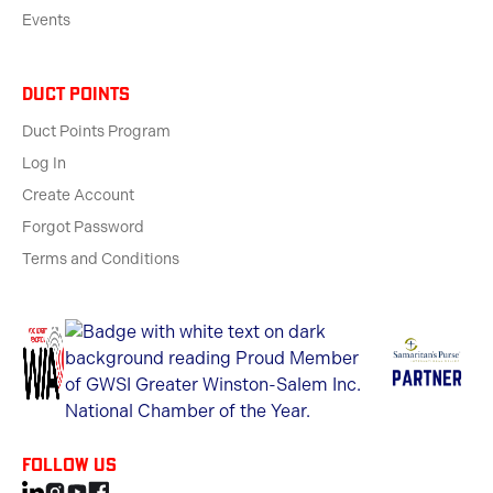
Events
Duct Points
Duct Points Program
Log In
Create Account
Forgot Password
Terms and Conditions
Follow us