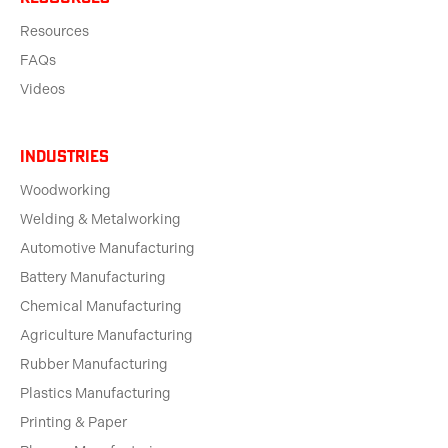
Resources
FAQs
Videos
Industries
Woodworking
Welding & Metalworking
Automotive Manufacturing
Battery Manufacturing
Chemical Manufacturing
Agriculture Manufacturing
Rubber Manufacturing
Plastics Manufacturing
Printing & Paper