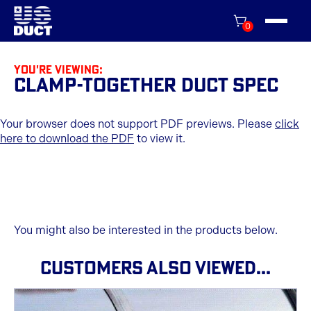
0
You're viewing:
Clamp-Together Duct Spec
Your browser does not support PDF previews. Please
click
here to download the PDF
to view it.
You might also be interested in the products below.
CUSTOMERS ALSO VIEWED...