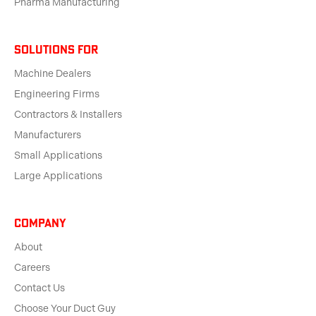
Pharma Manufacturing
solutions for
Machine Dealers
Engineering Firms
Contractors & Installers
Manufacturers
Small Applications
Large Applications
Company
About
Careers
Contact Us
Choose Your Duct Guy