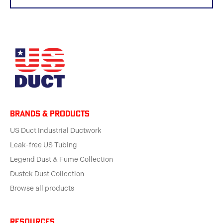
BRANDS & products
US Duct Industrial Ductwork
Leak-free US Tubing
Legend Dust & Fume Collection
Dustek Dust Collection
Browse all products
Resources