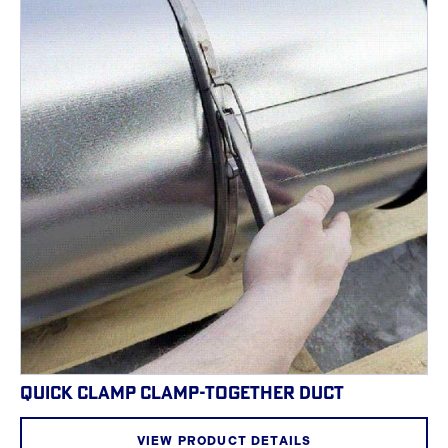
QUICK CLAMP CLAMP-TOGETHER DUCT
VIEW PRODUCT DETAILS