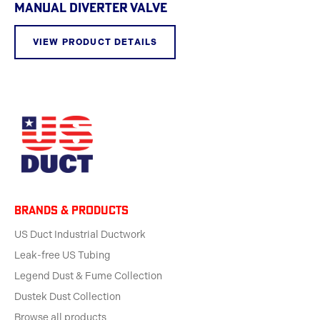
MANUAL DIVERTER VALVE
VIEW PRODUCT DETAILS
BRANDS & products
US Duct Industrial Ductwork
Leak-free US Tubing
Legend Dust & Fume Collection
Dustek Dust Collection
Browse all products