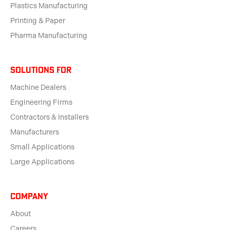
Plastics Manufacturing
Printing & Paper
Pharma Manufacturing
solutions for
Machine Dealers
Engineering Firms
Contractors & Installers
Manufacturers
Small Applications
Large Applications
Company
About
Careers