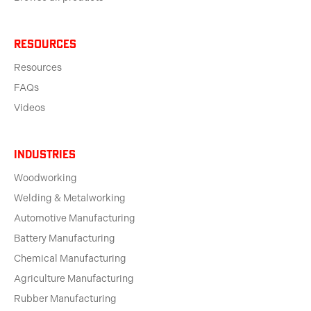
Resources
Resources
FAQs
Videos
Industries
Woodworking
Welding & Metalworking
Automotive Manufacturing
Battery Manufacturing
Chemical Manufacturing
Agriculture Manufacturing
Rubber Manufacturing