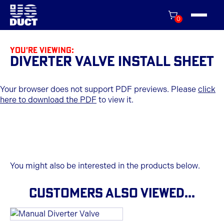
0
You're viewing:
Diverter Valve Install Sheet
Your browser does not support PDF previews. Please
click
here to download the PDF
to view it.
You might also be interested in the products below.
CUSTOMERS ALSO VIEWED...