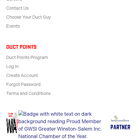
Contact Us
Choose Your Duct Guy
Events
Duct Points
Duct Points Program
Log In
Create Account
Forgot Password
Terms and Conditions