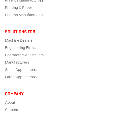
Plastics Manufacturing
Printing & Paper
Pharma Manufacturing
solutions for
Machine Dealers
Engineering Firms
Contractors & Installers
Manufacturers
Small Applications
Large Applications
Company
About
Careers