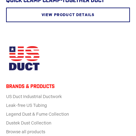
QUICK CLAMP CLAMP-TOGETHER DUCT
VIEW PRODUCT DETAILS
BRANDS & products
US Duct Industrial Ductwork
Leak-free US Tubing
Legend Dust & Fume Collection
Dustek Dust Collection
Browse all products