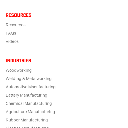
Resources
Resources
FAQs
Videos
Industries
Woodworking
Welding & Metalworking
Automotive Manufacturing
Battery Manufacturing
Chemical Manufacturing
Agriculture Manufacturing
Rubber Manufacturing