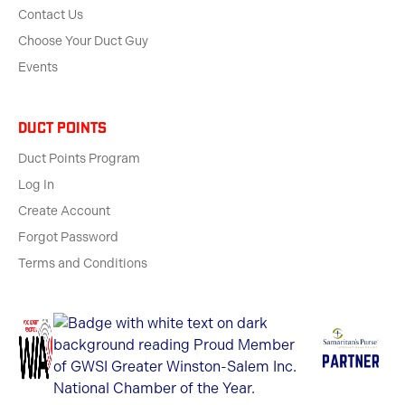
Contact Us
Choose Your Duct Guy
Events
Duct Points
Duct Points Program
Log In
Create Account
Forgot Password
Terms and Conditions