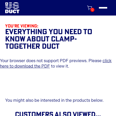
0
You're viewing:
Everything You Need to
Know About Clamp-
Together Duct
Your browser does not support PDF previews. Please
click
here to download the PDF
to view it.
You might also be interested in the products below.
CUSTOMERS ALSO VIEWED...