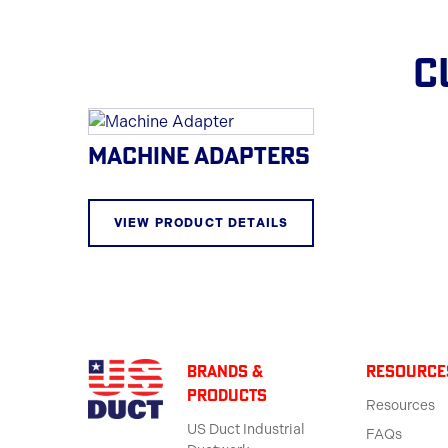
C
MACHINE ADAPTERS
VIEW PRODUCT DETAILS
BRANDS &
Resource
products
Resources
US Duct Industrial
FAQs