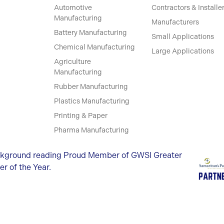
Automotive
Contractors & Installe
Manufacturing
Manufacturers
Battery Manufacturing
Small Applications
Chemical Manufacturing
Large Applications
Agriculture
Manufacturing
Rubber Manufacturing
Plastics Manufacturing
Printing & Paper
Pharma Manufacturing