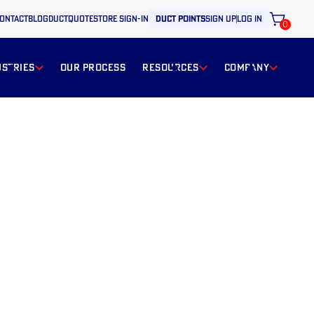
ontact
BLOG
ductquote
store sign-in
duct points
sign up
log in
0
ustries
our process
resources
Company