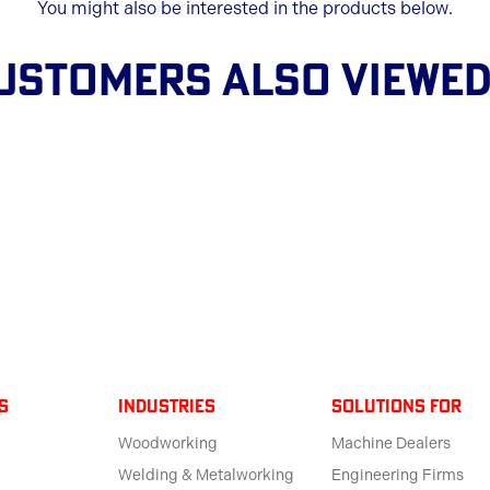
You might also be interested in the products below.
USTOMERS ALSO VIEWED.
s
Industries
solutions for
Woodworking
Machine Dealers
Welding & Metalworking
Engineering Firms