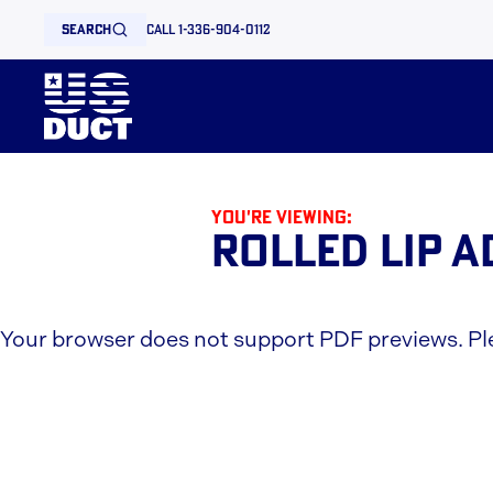
search
call 1-336-904-0112
You're viewing:
Rolled Lip 
Your browser does not support PDF previews. P