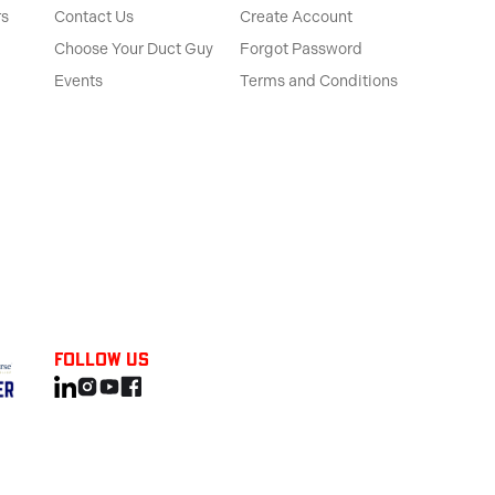
rs
Contact Us
Create Account
Choose Your Duct Guy
Forgot Password
Events
Terms and Conditions
Follow us