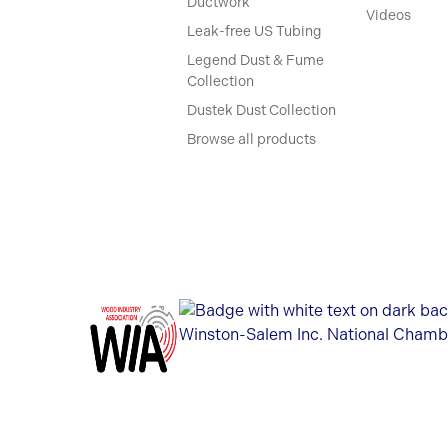
Ductwork
Videos
Leak-free US Tubing
Legend Dust & Fume
Collection
Dustek Dust Collection
Browse all products