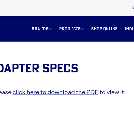
C
BRANDS
products
Shop online
ind
Adapter Specs
lease
click here to download the PDF
to view it.