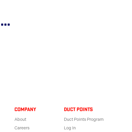
..
Company
Duct Points
About
Duct Points Program
Careers
Log In