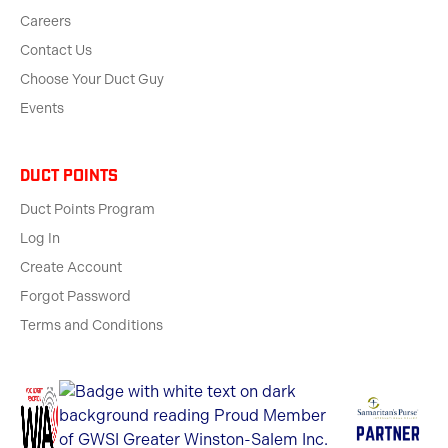
Careers
Contact Us
Choose Your Duct Guy
Events
Duct Points
Duct Points Program
Log In
Create Account
Forgot Password
Terms and Conditions