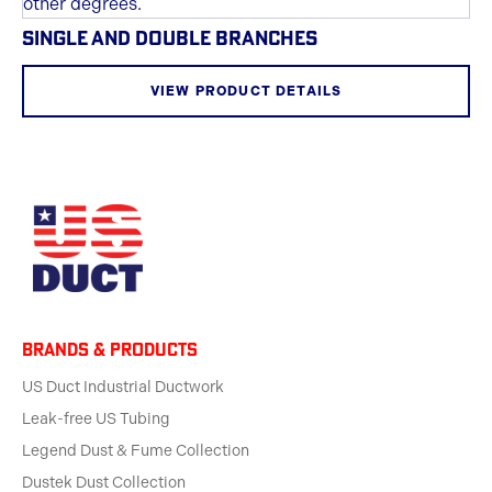
SINGLE AND DOUBLE BRANCHES
VIEW PRODUCT DETAILS
BRANDS & products
US Duct Industrial Ductwork
Leak-free US Tubing
Legend Dust & Fume Collection
Dustek Dust Collection