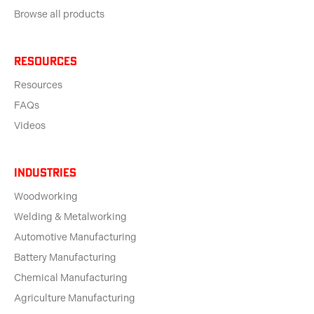
Browse all products
Resources
Resources
FAQs
Videos
Industries
Woodworking
Welding & Metalworking
Automotive Manufacturing
Battery Manufacturing
Chemical Manufacturing
Agriculture Manufacturing