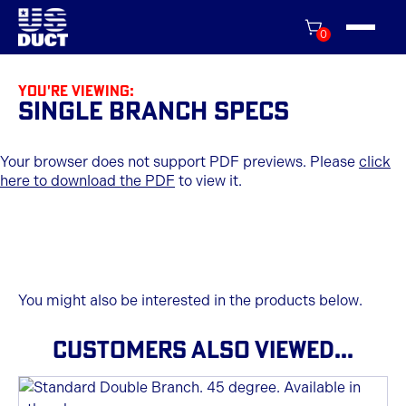
0
You're viewing:
Single Branch Specs
Your browser does not support PDF previews. Please
click
here to download the PDF
to view it.
You might also be interested in the products below.
CUSTOMERS ALSO VIEWED...