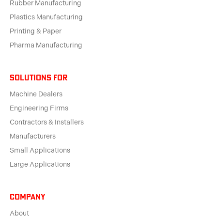
Rubber Manufacturing
Plastics Manufacturing
Printing & Paper
Pharma Manufacturing
solutions for
Machine Dealers
Engineering Firms
Contractors & Installers
Manufacturers
Small Applications
Large Applications
Company
About