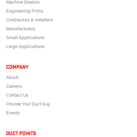
Machine Dealers
Engineering Firms
Contractors & Installers
Manufacturers
Small Applications
Large Applications
Company
About
Careers
Contact Us
Choose Your Duct Guy
Events
Duct Points