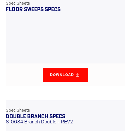
Spec Sheets
FLOOR SWEEPS SPECS
DOWNLOAD
Spec Sheets
DOUBLE BRANCH SPECS
S-0084 Branch Double - REV2