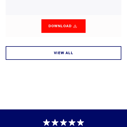
DOWNLOAD
VIEW ALL