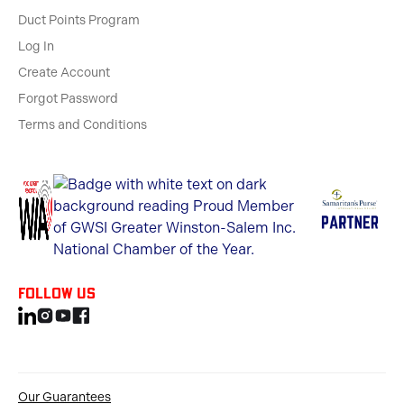
Duct Points Program
Log In
Create Account
Forgot Password
Terms and Conditions
Follow us
Our Guarantees