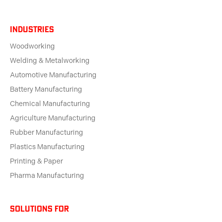
Industries
Woodworking
Welding & Metalworking
Automotive Manufacturing
Battery Manufacturing
Chemical Manufacturing
Agriculture Manufacturing
Rubber Manufacturing
Plastics Manufacturing
Printing & Paper
Pharma Manufacturing
solutions for