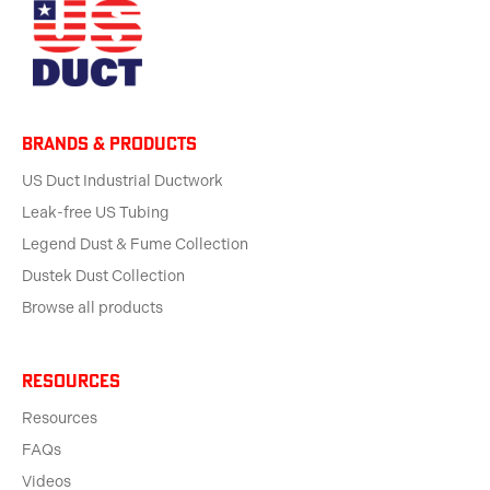
BRANDS & products
US Duct Industrial Ductwork
Leak-free US Tubing
Legend Dust & Fume Collection
Dustek Dust Collection
Browse all products
Resources
Resources
FAQs
Videos