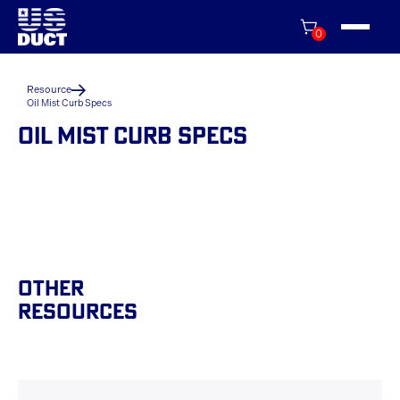
0
Resource
Oil Mist Curb Specs
OIL MIST CURB SPECS
Other
Resources