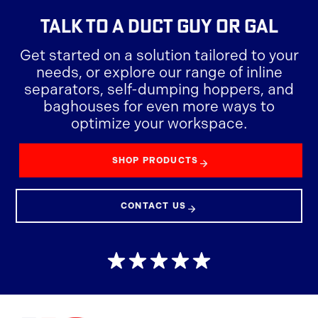
TALK TO A
DUCT GUY OR GAL
Get started on a solution tailored to your
needs, or explore our range of inline
separators, self-dumping hoppers, and
baghouses for even more ways to
optimize your workspace.
SHOP PRODUCTS
CONTACT US