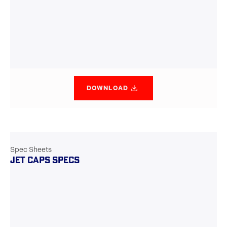
DOWNLOAD
Spec Sheets
JET CAPS SPECS