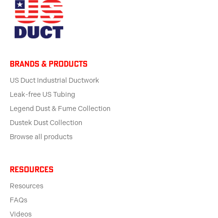
BRANDS & products
US Duct Industrial Ductwork
Leak-free US Tubing
Legend Dust & Fume Collection
Dustek Dust Collection
Browse all products
Resources
Resources
FAQs
Videos