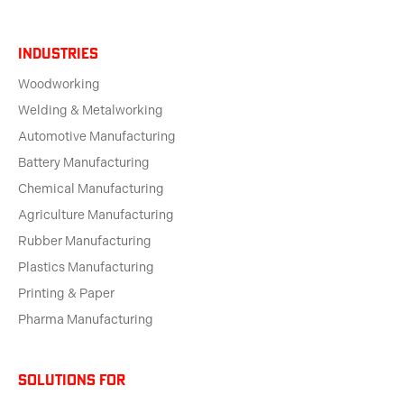
Industries
Woodworking
Welding & Metalworking
Automotive Manufacturing
Battery Manufacturing
Chemical Manufacturing
Agriculture Manufacturing
Rubber Manufacturing
Plastics Manufacturing
Printing & Paper
Pharma Manufacturing
solutions for