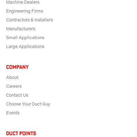
Machine Dealers
Engineering Firms
Contractors & Installers
Manufacturers
Small Applications
Large Applications
Company
About
Careers
Contact Us
Choose Your Duct Guy
Events
Duct Points