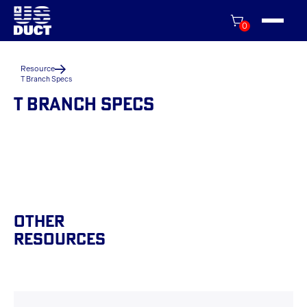
0
Resource
T Branch Specs
T BRANCH SPECS
Other
Resources