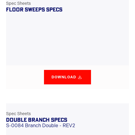
Spec Sheets
FLOOR SWEEPS SPECS
DOWNLOAD
Spec Sheets
DOUBLE BRANCH SPECS
S-0084 Branch Double - REV2