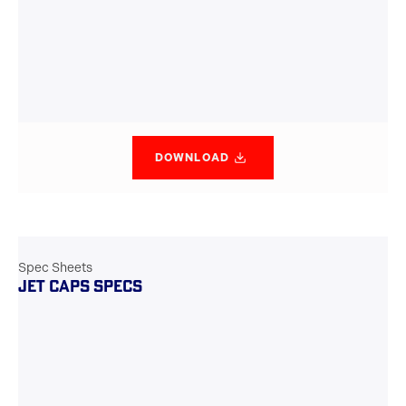
DOWNLOAD
Spec Sheets
JET CAPS SPECS