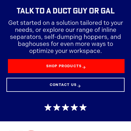
TALK TO A
DUCT GUY OR GAL
Get started on a solution tailored to your
needs, or explore our range of inline
separators, self-dumping hoppers, and
baghouses for even more ways to
optimize your workspace.
SHOP PRODUCTS
CONTACT US