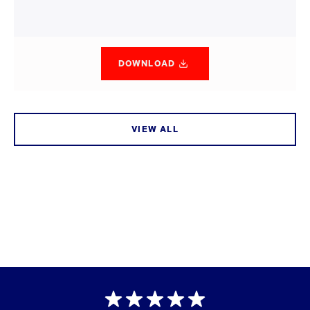
DOWNLOAD
VIEW ALL