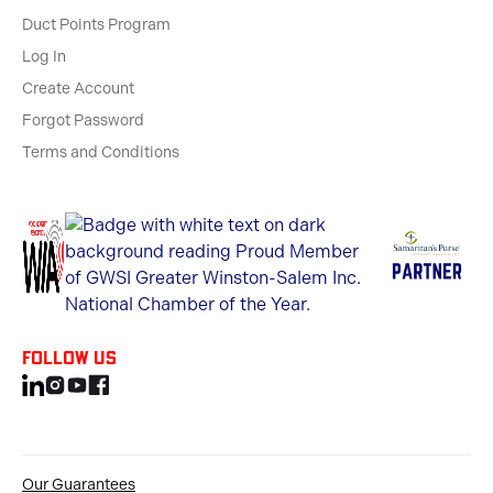
Duct Points Program
Log In
Create Account
Forgot Password
Terms and Conditions
Follow us
Our Guarantees