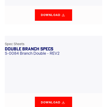
DOWNLOAD
Spec Sheets
DOUBLE BRANCH SPECS
S-0084 Branch Double - REV2
DOWNLOAD