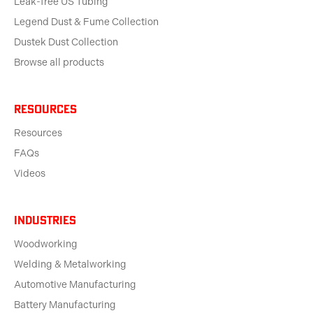
Leak-free US Tubing
Legend Dust & Fume Collection
Dustek Dust Collection
Browse all products
Resources
Resources
FAQs
Videos
Industries
Woodworking
Welding & Metalworking
Automotive Manufacturing
Battery Manufacturing