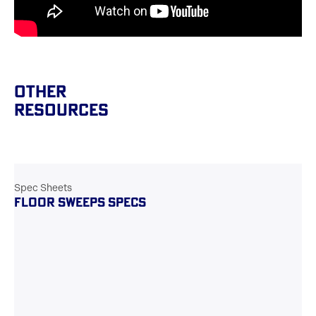
Other
Resources
Spec Sheets
FLOOR SWEEPS SPECS