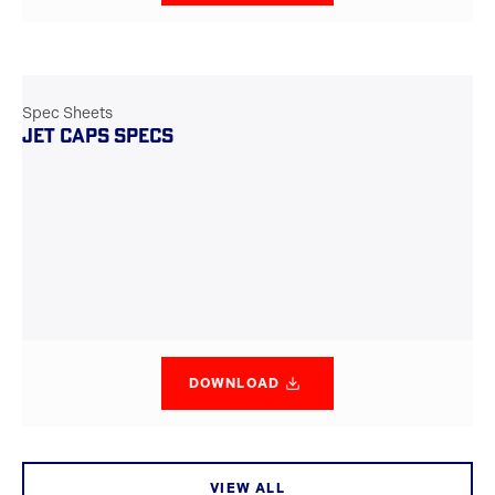
Spec Sheets
JET CAPS SPECS
DOWNLOAD
VIEW ALL