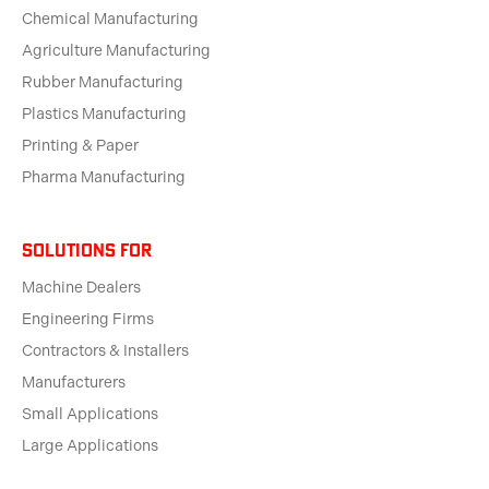
Chemical Manufacturing
Agriculture Manufacturing
Rubber Manufacturing
Plastics Manufacturing
Printing & Paper
Pharma Manufacturing
solutions for
Machine Dealers
Engineering Firms
Contractors & Installers
Manufacturers
Small Applications
Large Applications