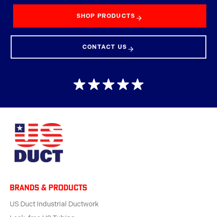
SHOP PRODUCTS
CONTACT US
BRANDS & products
US Duct Industrial Ductwork