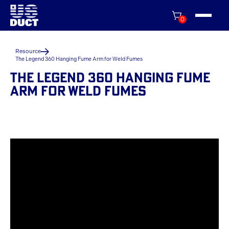
0
Resource
The Legend 360 Hanging Fume Arm for Weld Fumes
THE LEGEND 360 HANGING FUME
ARM FOR WELD FUMES