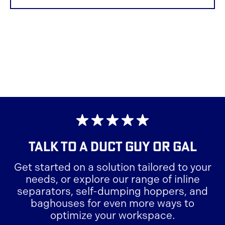
TALK TO A
DUCT GUY OR GAL
Get started on a solution tailored to your
needs, or explore our range of inline
separators, self-dumping hoppers, and
baghouses for even more ways to
optimize your workspace.