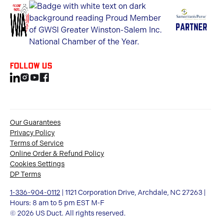
Follow us
Our Guarantees
Privacy Policy
Terms of Service
Online Order & Refund Policy
Cookies Settings
DP Terms
1-336-904-0112
| 1121 Corporation Drive, Archdale, NC 27263 |
Hours: 8 am to 5 pm EST M-F
© 2026 US Duct. All rights reserved.