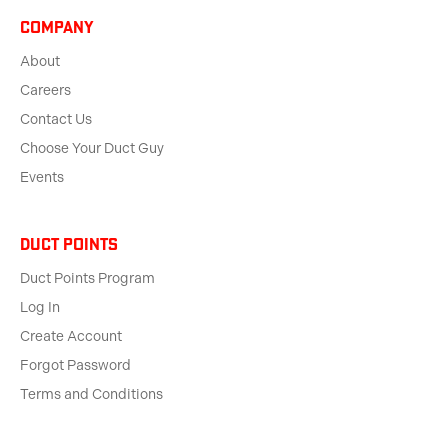
Company
About
Careers
Contact Us
Choose Your Duct Guy
Events
Duct Points
Duct Points Program
Log In
Create Account
Forgot Password
Terms and Conditions