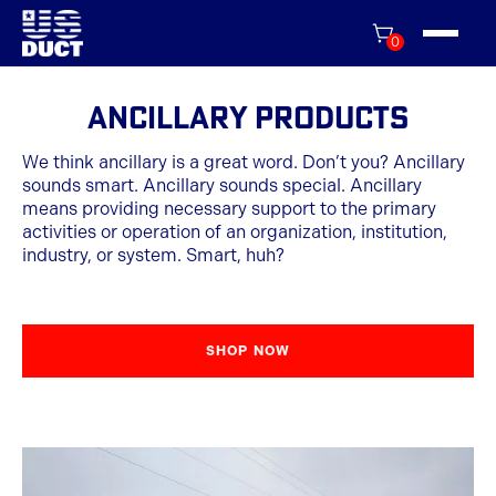
0
Ancillary Products
We think ancillary is a great word. Don’t you? Ancillary
sounds smart. Ancillary sounds special. Ancillary
means providing necessary support to the primary
activities or operation of an organization, institution,
industry, or system. Smart, huh?
SHOP NOW