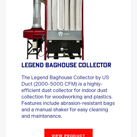
LEGEND BAGHOUSE COLLECTOR
The Legend Baghouse Collector by US
Duct (2000-5000 CFM) is a highly-
efficient dust collector for indoor dust
collection for woodworking and plastics.
Features include abrasion-resistant bags
and a manual shaker for easy cleaning
and maintenance.
VIEW PRODUCT