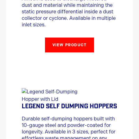
dust and material while maintaining the
static pressure differential inside a dust
collector or cyclone. Available in multiple
inlet sizes.
VIEW PRODUCT
LEGEND SELF DUMPING HOPPERS
Durable self-dumping hoppers built with
10-gauge steel and powder-coated for
longevity. Available in 3 sizes, perfect for
effortless waste management on any