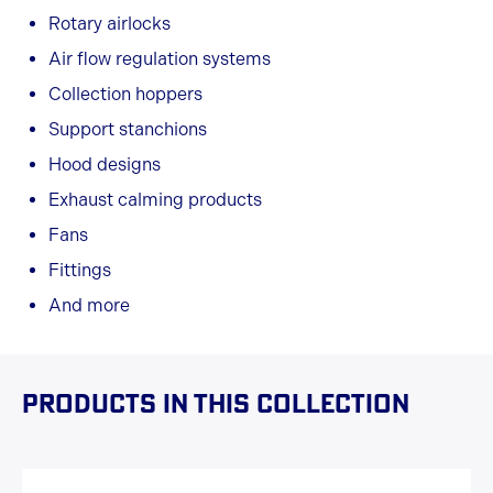
Rotary airlocks
Air flow regulation systems
Collection hoppers
Support stanchions
Hood designs
Exhaust calming products
Fans
Fittings
And more
Products in this collection