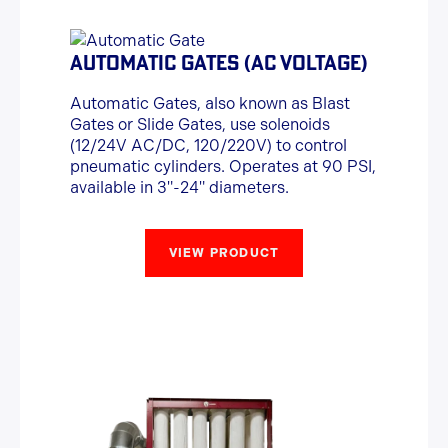
AUTOMATIC GATES (AC VOLTAGE)
Automatic Gates, also known as Blast
Gates or Slide Gates, use solenoids
(12/24V AC/DC, 120/220V) to control
pneumatic cylinders. Operates at 90 PSI,
available in 3"-24" diameters.
VIEW PRODUCT