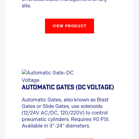
site.
VIEW PRODUCT
AUTOMATIC GATES (DC VOLTAGE)
Automatic Gates, also known as Blast
Gates or Slide Gates, use solenoids
(12/24V AC/DC, 120/220V) to control
pneumatic cylinders. Requires 90 PSI.
Available in 3"-24" diameters.