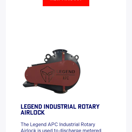
LEGEND INDUSTRIAL ROTARY
AIRLOCK
The Legend APC Industrial Rotary
Airlock is used to discharge metered