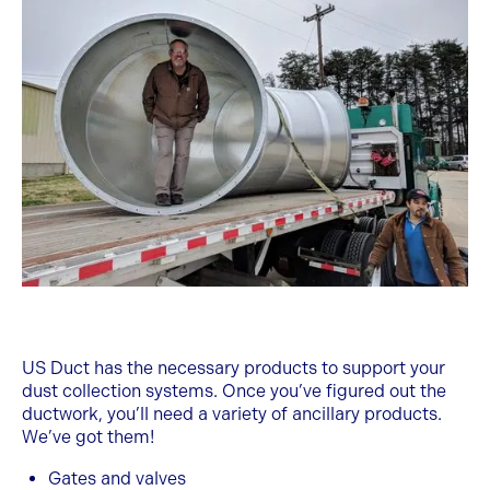
US Duct has the necessary products to support your
dust collection systems. Once you’ve figured out the
ductwork, you’ll need a variety of ancillary products.
We’ve got them!
Gates and valves