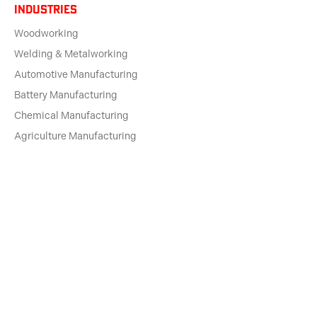
Industries
Woodworking
Welding & Metalworking
Automotive Manufacturing
Battery Manufacturing
Chemical Manufacturing
Agriculture Manufacturing
Rubber Manufacturing
Plastics Manufacturing
Printing & Paper
Pharma Manufacturing
solutions for
Machine Dealers
Engineering Firms