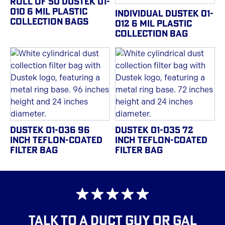
ROLL OF 50 DUSTEK 01-
010 6 MIL PLASTIC
INDIVIDUAL DUSTEK 01-
COLLECTION BAGS
012 6 MIL PLASTIC
COLLECTION BAG
DUSTEK 01-036 96
DUSTEK 01-035 72
INCH TEFLON-COATED
INCH TEFLON-COATED
FILTER BAG
FILTER BAG
TALK TO A DUCT GUY OR GAL