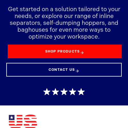
Get started on a solution tailored to your
needs, or explore our range of inline
separators, self-dumping hoppers, and
baghouses for even more ways to
optimize your workspace.
SHOP PRODUCTS
CONTACT US