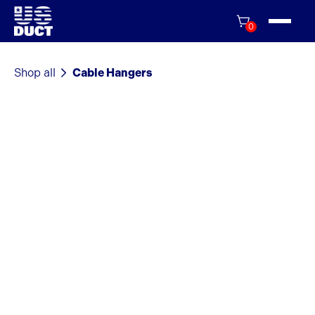
0
Shop all
Cable Hangers