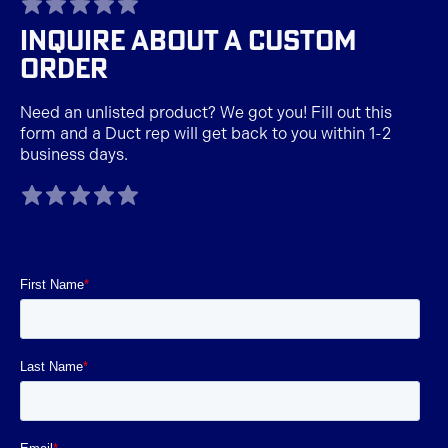
INQUIRE ABOUT A CUSTOM
ORDER
Need an unlisted product? We got you! Fill out this
form and a Duct rep will get back to you within 1-2
business days.
TAGLINE