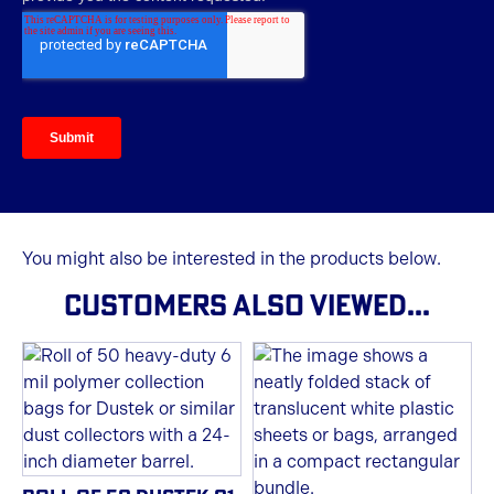
You might also be interested in the products below.
CUSTOMERS ALSO VIEWED...