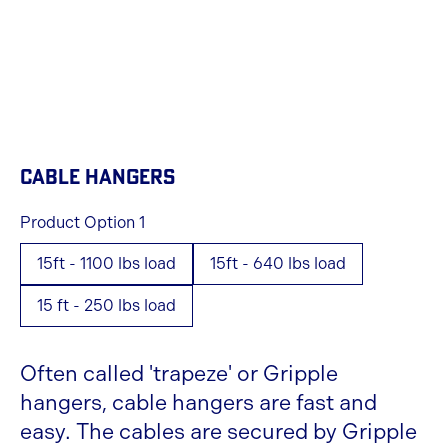
CABLE HANGERS
Product Option 1
15ft - 1100 lbs load
15ft - 640 lbs load
15 ft - 250 lbs load
Often called 'trapeze' or Gripple
hangers, cable hangers are fast and
easy. The cables are secured by Gripple