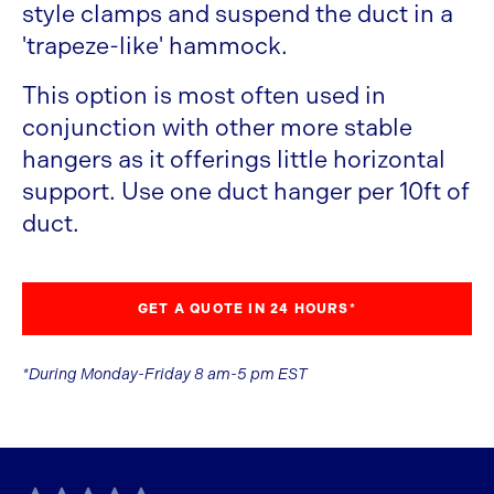
style clamps and suspend the duct in a
'trapeze-like' hammock.
This option is most often used in
conjunction with other more stable
hangers as it offerings little horizontal
support. Use one duct hanger per 10ft of
duct.
GET A QUOTE IN 24 HOURS*
*During Monday-Friday 8 am-5 pm EST
TAGLINE