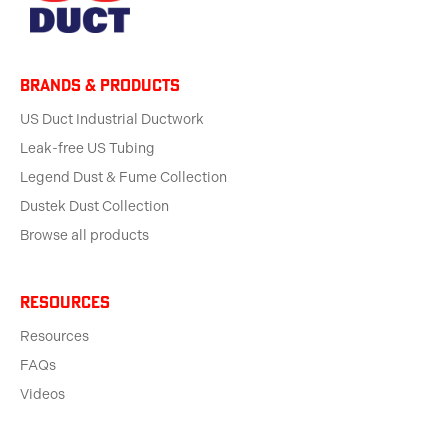
BRANDS & products
US Duct Industrial Ductwork
Leak-free US Tubing
Legend Dust & Fume Collection
Dustek Dust Collection
Browse all products
Resources
Resources
FAQs
Videos