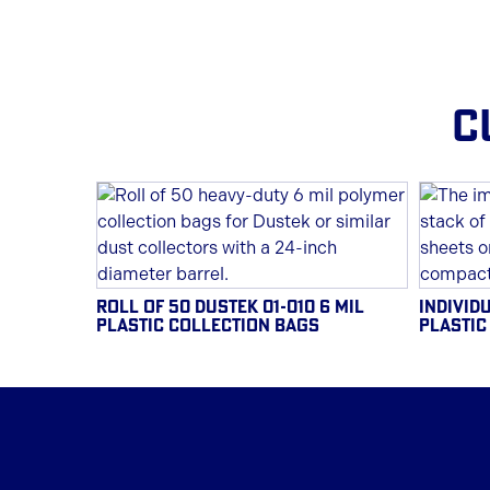
C
ROLL OF 50 DUSTEK 01-010 6 MIL
INDIVIDU
PLASTIC COLLECTION BAGS
PLASTIC