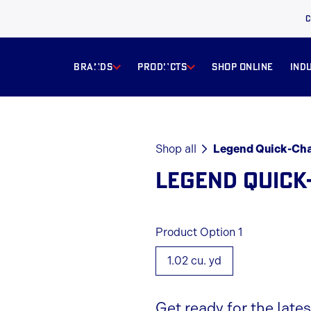
C
BRANDS
products
Shop online
ind
Shop all
Legend Quick-Ch
LEGEND QUICK
Product Option 1
1.02 cu. yd
Get ready for the late