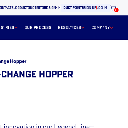
ontact
BLOG
ductquote
store sign-in
duct points
sign up
log in
0
ustries
our process
resources
Company
ange Hopper
-CHANGE HOPPER
st innovation in our Legend Line—