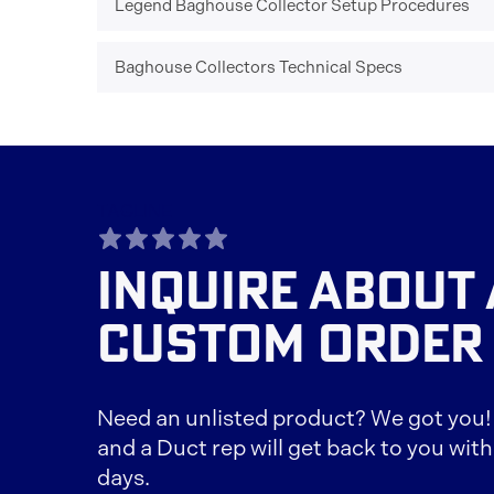
Legend Baghouse Collector Setup Procedures
Baghouse Collectors Technical Specs
TAGLINE
INQUIRE ABOUT 
CUSTOM ORDER
Need an unlisted product? We got you! F
and a Duct rep will get back to you with
days.