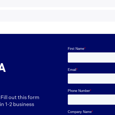
A
ill out this form
in 1-2 business