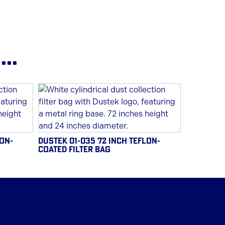
..
LON-
DUSTEK 01-035 72 INCH TEFLON-
COATED FILTER BAG