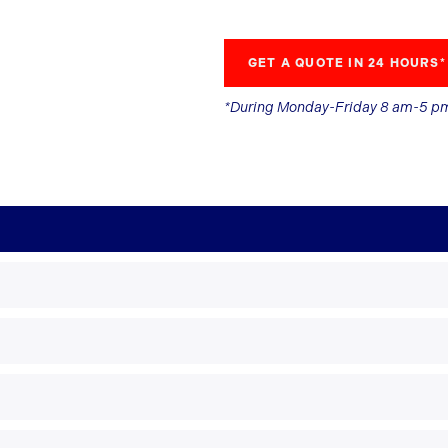
GET A QUOTE IN 24 HOURS*
*During Monday-Friday 8 am-5 p