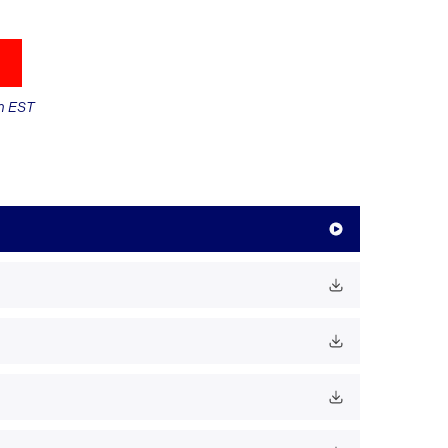
m EST