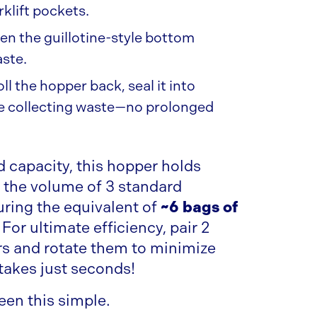
rklift pockets.
n the guillotine-style bottom
aste.
ll the hopper back, seal it into
ue collecting waste—no prolonged
rd capacity, this hopper holds
 the volume of 3 standard
ring the equivalent of
~6 bags of
. For ultimate efficiency, pair 2
 and rotate them to minimize
akes just seconds!
een this simple.