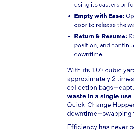
using its casters or fo
Empty with Ease:
Ope
door to release the w
Return & Resume:
Ro
position, and contin
downtime.
With its 1.02 cubic ya
approximately 2 times
collection bags—captu
waste in a single use
Quick-Change Hoppers
downtime—swapping t
Efficiency has never b