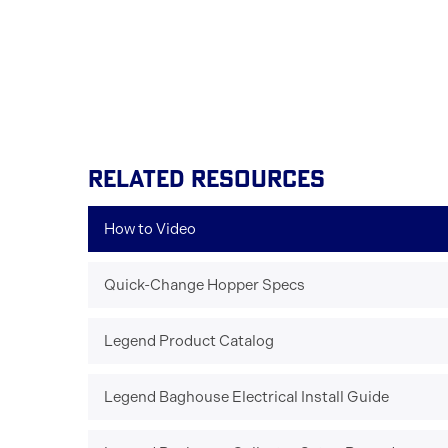
RELATED RESOURCES
How to Video
Quick-Change Hopper Specs
Legend Product Catalog
Legend Baghouse Electrical Install Guide