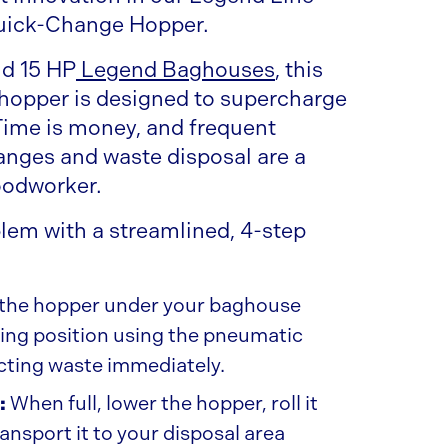
uick-Change Hopper.
nd 15 HP
Legend Baghouses
, this
 hopper is designed to supercharge
 Time is money, and frequent
nges and waste disposal are a
oodworker.
blem with a streamlined, 4-step
 the hopper under your baghouse
ating position using the pneumatic
ecting waste immediately.
:
When full, lower the hopper, roll it
ransport it to your disposal area