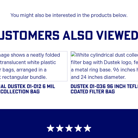
You might also be interested in the products below.
USTOMERS ALSO VIEWED.
AL DUSTEK 01-012 6 MIL
DUSTEK 01-036 96 INCH TEF
 COLLECTION BAG
COATED FILTER BAG