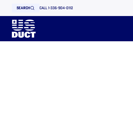
search
call 1-336-904-0112