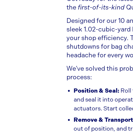
the
first-of-its-kind
Q
Designed for our 10 a
sleek 1.02-cubic-yard
your shop efficiency.
shutdowns for bag cha
headache for every w
We've solved this pro
process:
Position & Seal:
Roll
and seal it into oper
actuators. Start coll
Remove & Transport
out of position, and t