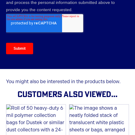
You might also be interested in the products below.
CUSTOMERS ALSO VIEWED...