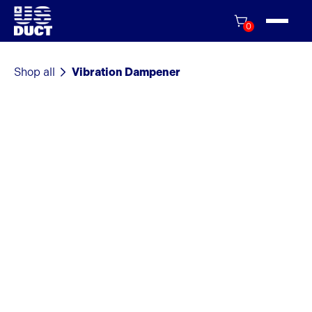
0
Shop all
Vibration Dampener