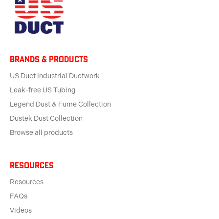
BRANDS & products
US Duct Industrial Ductwork
Leak-free US Tubing
Legend Dust & Fume Collection
Dustek Dust Collection
Browse all products
Resources
Resources
FAQs
Videos