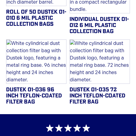
ROLL OF 50 DUSTEK 01-
010 6 MIL PLASTIC
INDIVIDUAL DUSTEK 01-
COLLECTION BAGS
012 6 MIL PLASTIC
COLLECTION BAG
DUSTEK 01-036 96
DUSTEK 01-035 72
INCH TEFLON-COATED
INCH TEFLON-COATED
FILTER BAG
FILTER BAG