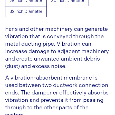
28 Inch Diameter
30 Inch Diameter
32 Inch Diameter
Fans and other machinery can generate
vibration that is conveyed through the
metal ducting pipe. Vibration can
increase damage to adjacent machinery
and create unwanted ambient debris
(dust) and excess noise.
A vibration-absorbent membrane is
used between two ductwork connection
ends. The dampener effectively absorbs
vibration and prevents it from passing
through to the other parts of the
system.