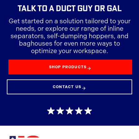
TALK TO A DUCT GUY OR GAL
Get started on a solution tailored to your
needs, or explore our range of inline
separators, self-dumping hoppers, and
baghouses for even more ways to
optimize your workspace.
SHOP PRODUCTS
CONTACT US