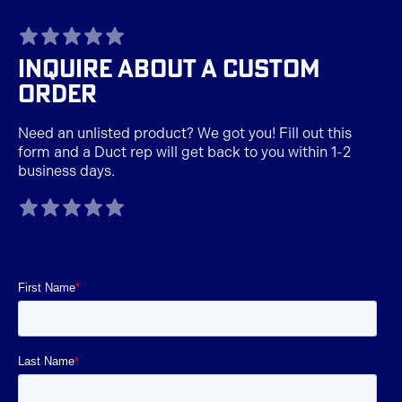
TAGLINE
INQUIRE ABOUT A CUSTOM
ORDER
Need an unlisted product? We got you! Fill out this
form and a Duct rep will get back to you within 1-2
business days.
TAGLINE