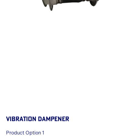
VIBRATION DAMPENER
Product Option 1