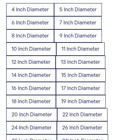
4 Inch Diameter
5 Inch Diameter
6 Inch Diameter
7 Inch Diameter
8 Inch Diameter
9 Inch Diameter
10 Inch Diameter
11 Inch Diameter
12 Inch Diameter
13 Inch Diameter
14 Inch Diameter
15 Inch Diameter
16 Inch Diameter
17 Inch Diameter
18 Inch Diameter
19 Inch Diameter
20 Inch Diameter
22 Inch Diameter
24 Inch Diameter
26 Inch Diameter