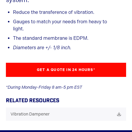
Reduce the transference of vibration.
Gauges to match your needs from heavy to
light.
The standard membrane is EDPM.
Diameters are +/- 1/8 inch.
GET A QUOTE IN 24 HOURS*
*During Monday-Friday 8 am-5 pm EST
RELATED RESOURCES
Vibration Dampener