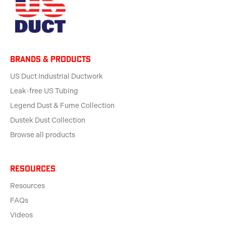
BRANDS & products
US Duct Industrial Ductwork
Leak-free US Tubing
Legend Dust & Fume Collection
Dustek Dust Collection
Browse all products
Resources
Resources
FAQs
Videos