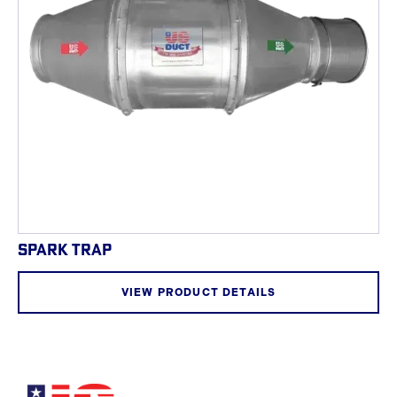
SPARK TRAP
VIEW PRODUCT DETAILS