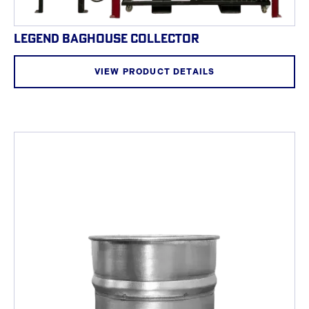
LEGEND BAGHOUSE COLLECTOR
VIEW PRODUCT DETAILS