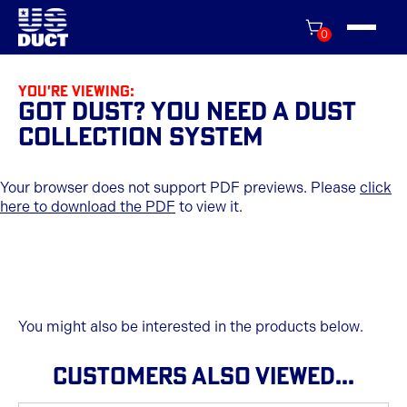
0
You're viewing:
Got Dust? You Need A Dust
Collection System
Your browser does not support PDF previews. Please
click
here to download the PDF
to view it.
You might also be interested in the products below.
CUSTOMERS ALSO VIEWED...