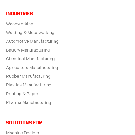
Industries
Woodworking
Welding & Metalworking
Automotive Manufacturing
Battery Manufacturing
Chemical Manufacturing
Agriculture Manufacturing
Rubber Manufacturing
Plastics Manufacturing
Printing & Paper
Pharma Manufacturing
solutions for
Machine Dealers