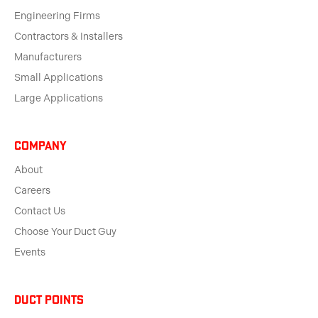
Engineering Firms
Contractors & Installers
Manufacturers
Small Applications
Large Applications
Company
About
Careers
Contact Us
Choose Your Duct Guy
Events
Duct Points