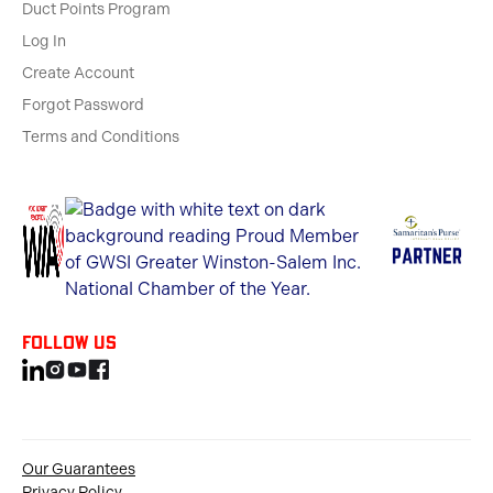
Duct Points Program
Log In
Create Account
Forgot Password
Terms and Conditions
Follow us
Our Guarantees
Privacy Policy