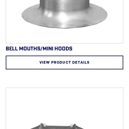
BELL MOUTHS/MINI HOODS
VIEW PRODUCT DETAILS