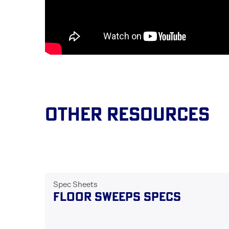
Other Resources
Spec Sheets
FLOOR SWEEPS SPECS