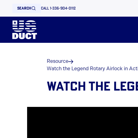
search
call 1-336-904-0112
Resource
Watch the Legend Rotary Airlock in Act
WATCH THE LEG