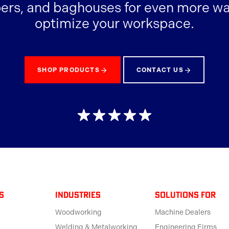
ers, and baghouses for even more wa
optimize your workspace.
SHOP PRODUCTS
CONTACT US
s
Industries
solutions for
Woodworking
Machine Dealers
Welding & Metalworking
Engineering Firms