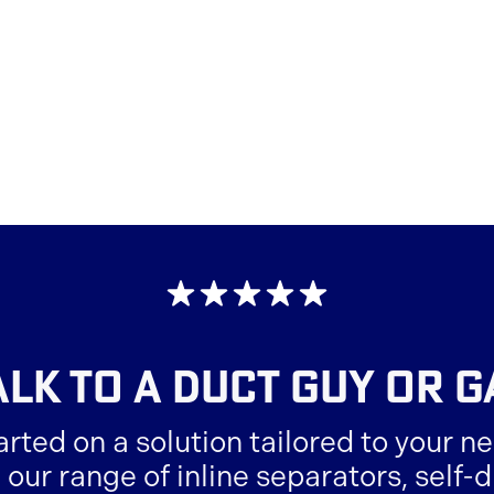
ALK TO A
DUCT GUY OR G
arted on a solution tailored to your ne
 our range of inline separators, self