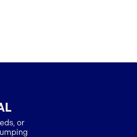
AL
eds, or
-dumping