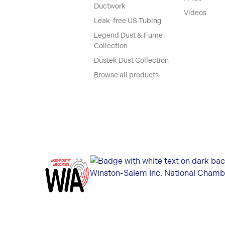
Ductwork
Videos
Leak-free US Tubing
Legend Dust & Fume
Collection
Dustek Dust Collection
Browse all products