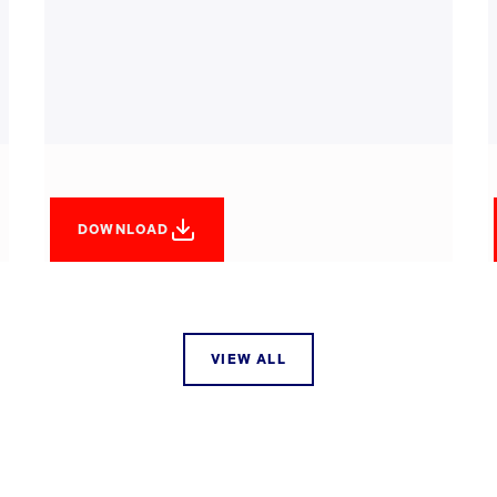
DOWNLOAD
VIEW ALL