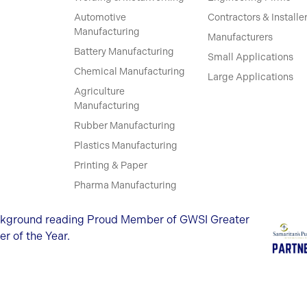
Automotive
Contractors & Installe
Manufacturing
Manufacturers
Battery Manufacturing
Small Applications
Chemical Manufacturing
Large Applications
Agriculture
Manufacturing
Rubber Manufacturing
Plastics Manufacturing
Printing & Paper
Pharma Manufacturing