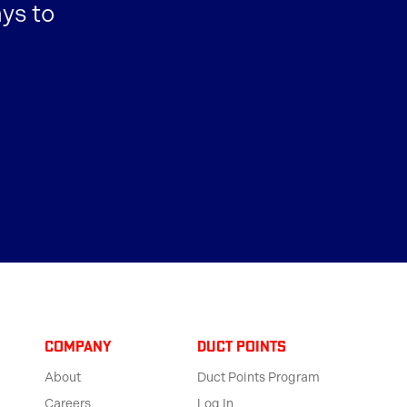
ys to
Company
Duct Points
About
Duct Points Program
Careers
Log In