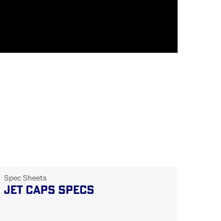
Spec Sheets
JET CAPS SPECS