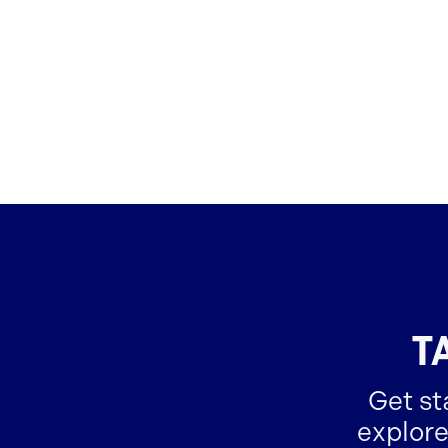
T
Get st
explore