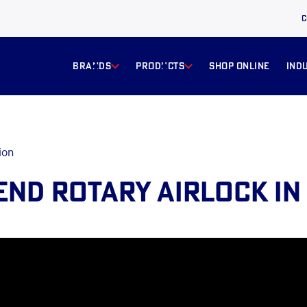
C
BRANDS
products
Shop online
ind
ion
END ROTARY AIRLOCK IN