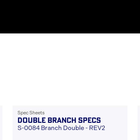
Spec Sheets
DOUBLE BRANCH SPECS
S-0084 Branch Double - REV2