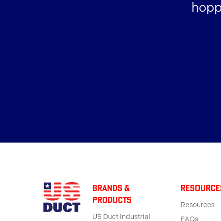
hopp
BRANDS &
Resource
products
Resources
US Duct Industrial
FAQs