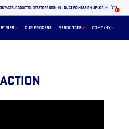
ontact
BLOG
ductquote
store sign-in
duct points
sign up
log in
0
ustries
our process
resources
Company
 ACTION