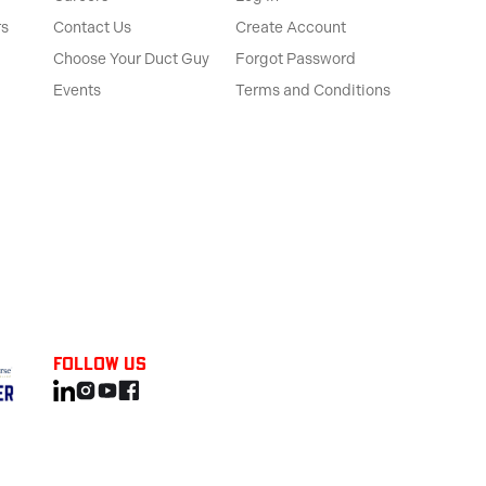
rs
Contact Us
Create Account
Choose Your Duct Guy
Forgot Password
Events
Terms and Conditions
Follow us