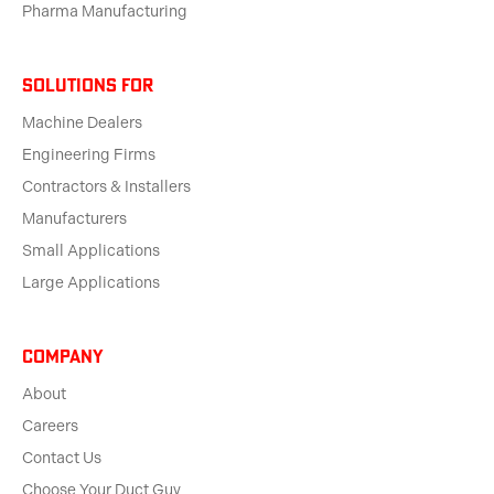
Pharma Manufacturing
solutions for
Machine Dealers
Engineering Firms
Contractors & Installers
Manufacturers
Small Applications
Large Applications
Company
About
Careers
Contact Us
Choose Your Duct Guy