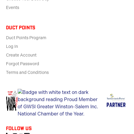
Events
Duct Points
Duct Points Program
Log In
Create Account
Forgot Password
Terms and Conditions
Follow us