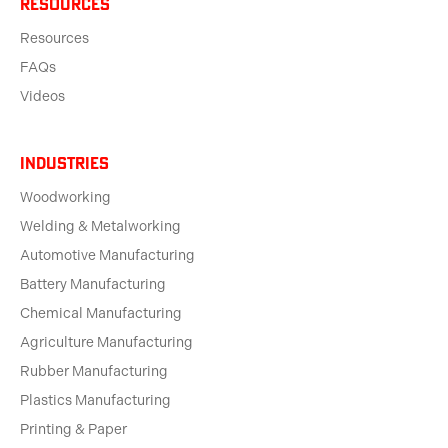
Resources
Resources
FAQs
Videos
Industries
Woodworking
Welding & Metalworking
Automotive Manufacturing
Battery Manufacturing
Chemical Manufacturing
Agriculture Manufacturing
Rubber Manufacturing
Plastics Manufacturing
Printing & Paper