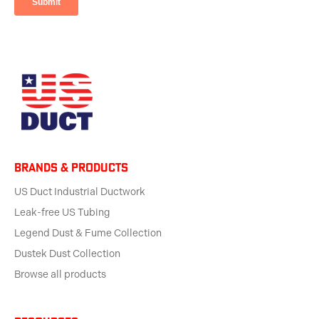
BRANDS & products
US Duct Industrial Ductwork
Leak-free US Tubing
Legend Dust & Fume Collection
Dustek Dust Collection
Browse all products