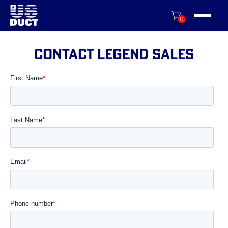
0
contact LEGEND sales