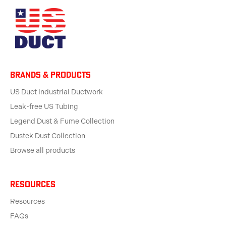
BRANDS & products
US Duct Industrial Ductwork
Leak-free US Tubing
Legend Dust & Fume Collection
Dustek Dust Collection
Browse all products
Resources
Resources
FAQs