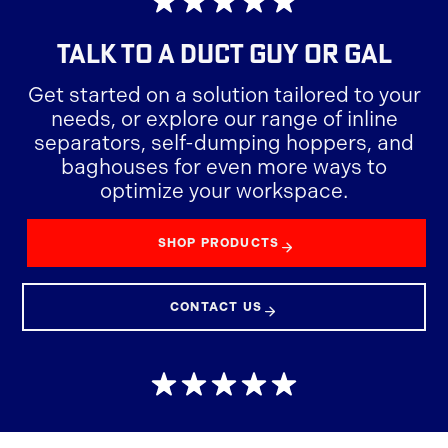
TALK TO A
DUCT GUY OR GAL
Get started on a solution tailored to your
needs, or explore our range of inline
separators, self-dumping hoppers, and
baghouses for even more ways to
optimize your workspace.
SHOP PRODUCTS
CONTACT US