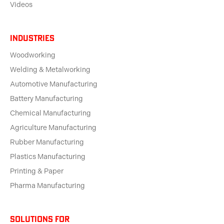
Videos
Industries
Woodworking
Welding & Metalworking
Automotive Manufacturing
Battery Manufacturing
Chemical Manufacturing
Agriculture Manufacturing
Rubber Manufacturing
Plastics Manufacturing
Printing & Paper
Pharma Manufacturing
solutions for