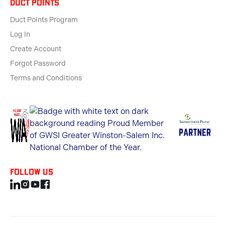
Duct Points
Duct Points Program
Log In
Create Account
Forgot Password
Terms and Conditions
Follow us