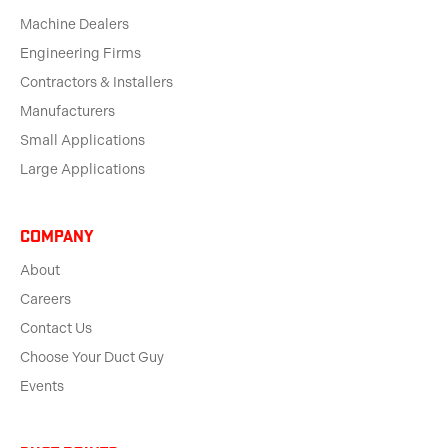
Machine Dealers
Engineering Firms
Contractors & Installers
Manufacturers
Small Applications
Large Applications
Company
About
Careers
Contact Us
Choose Your Duct Guy
Events