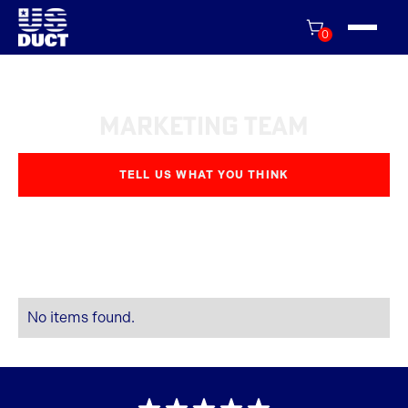
0
Marketing Team
TELL US WHAT YOU THINK
No items found.