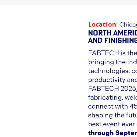
Location:
Chicag
North Americ
and Finishin
FABTECH is the
bringing the ind
technologies, co
productivity an
FABTECH 2025, 
fabricating, wel
connect with 45
shaping the fut
best event ever
through Septe