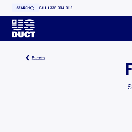
search
call 1-336-904-0112
Events
S