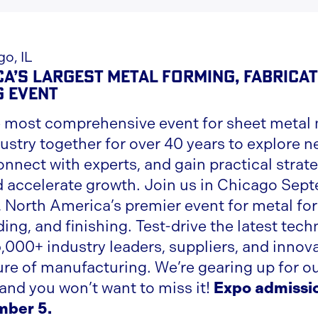
o, IL
a’s Largest Metal Forming, Fabricat
g Event
 most comprehensive event for sheet metal 
ustry together for over 40 years to explore 
nnect with experts, and gain practical strate
d accelerate growth. Join us in Chicago Sept
North America’s premier event for metal fo
ding, and finishing. Test-drive the latest tec
,000+ industry leaders, suppliers, and innov
ure of manufacturing. We’re gearing up for ou
 and you won’t want to miss it!
Expo admissi
mber 5.