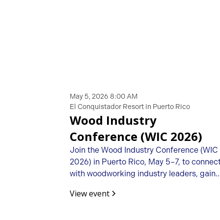
May 5, 2026 8:00 AM
El Conquistador Resort in Puerto Rico
Wood Industry
Conference (WIC 2026)
Join the Wood Industry Conference (WIC
2026) in Puerto Rico, May 5–7, to connec
with woodworking industry leaders, gain
business insights, and build valuable
View event
partnerships.