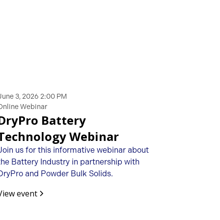
June 3, 2026 2:00 PM
Online Webinar
DryPro Battery
Technology Webinar
Join us for this informative webinar about
the Battery Industry in partnership with
DryPro and Powder Bulk Solids.
View event