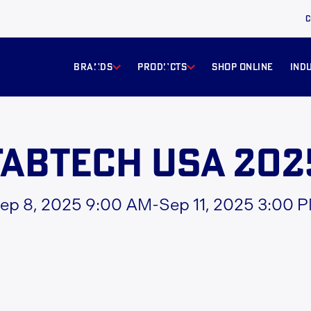
C
BRANDS
products
Shop online
ind
FabTech USA 202
ep 8, 2025 9:00 AM
-
Sep 11, 2025 3:00 