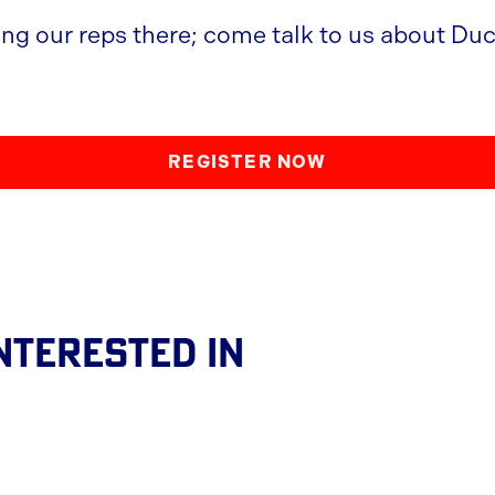
ing our reps there; come talk to us about Duc
REGISTER NOW
nterested In