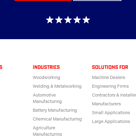
s
Industries
solutions for
Woodworking
Machine Dealers
Welding & Metalworking
Engineering Firms
Automotive
Contractors & Installe
Manufacturing
Manufacturers
Battery Manufacturing
Small Applications
Chemical Manufacturing
Large Applications
Agriculture
Manufacturing