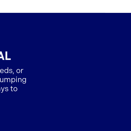
AL
eds, or
-dumping
ys to