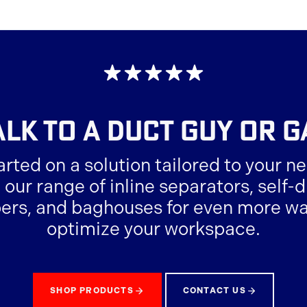
suppliers.
ALK TO A
DUCT GUY OR G
arted on a solution tailored to your ne
 our range of inline separators, self
ers, and baghouses for even more wa
optimize your workspace.
SHOP PRODUCTS
CONTACT US