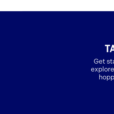
T
Get st
explore
hopp