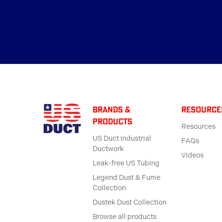
BRANDS &
Resource
products
Resources
US Duct Industrial
FAQs
Ductwork
Videos
Leak-free US Tubing
Legend Dust & Fume
Collection
Dustek Dust Collection
Browse all products