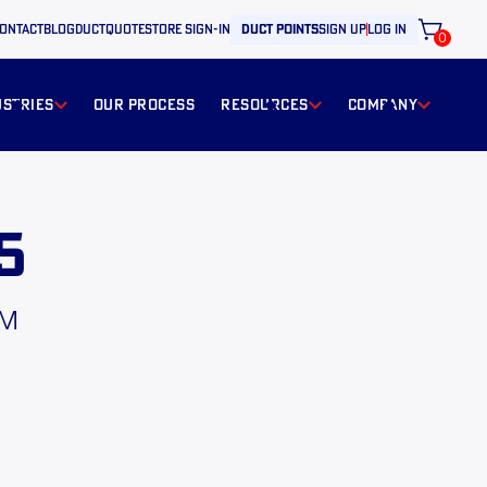
ontact
BLOG
ductquote
store sign-in
duct points
sign up
log in
0
ustries
our process
resources
Company
5
PM