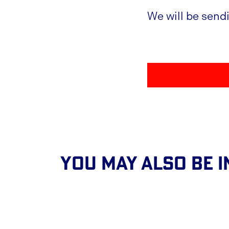
We will be send
You May Also Be I