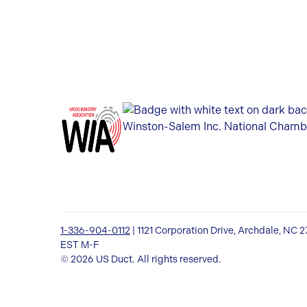
1-336-904-0112
| 1121 Corporation Drive, Archdale, NC 
EST M-F
© 2026 US Duct. All rights reserved.