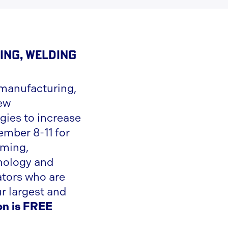
ing, Welding
manufacturing,
new
gies to increase
ember 8-11 for
rming,
hnology and
ators who are
r largest and
on is FREE