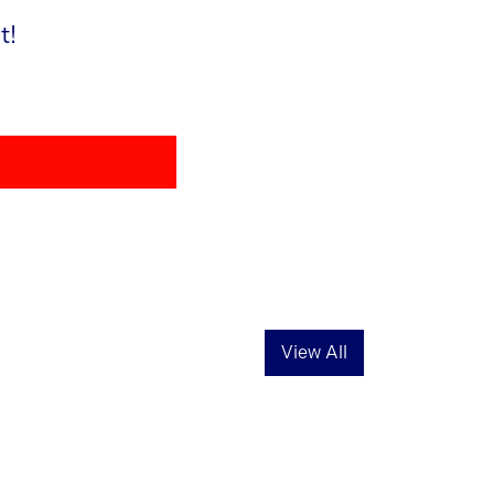
t!
View All