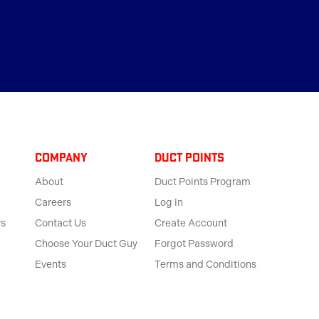
Company
Duct Points
About
Duct Points Program
Careers
Log In
rs
Contact Us
Create Account
Choose Your Duct Guy
Forgot Password
Events
Terms and Conditions