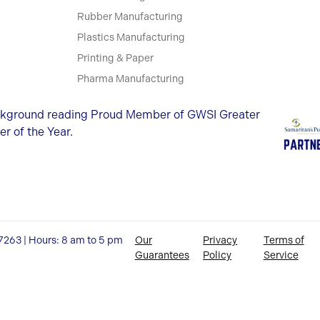
Rubber Manufacturing
Plastics Manufacturing
Printing & Paper
Pharma Manufacturing
27263 | Hours: 8 am to 5 pm
Our
Privacy
Terms of
Guarantees
Policy
Service