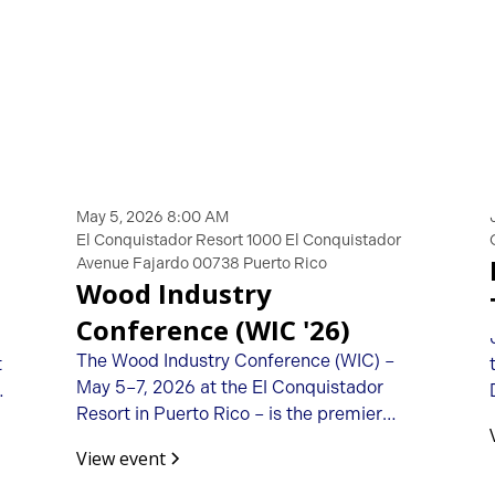
May 5, 2026 8:00 AM
El Conquistador Resort 1000 El Conquistador
Avenue Fajardo 00738 Puerto Rico
Wood Industry
Conference (WIC '26)
The Wood Industry Conference (WIC) –
t
May 5–7, 2026 at the El Conquistador
Resort in Puerto Rico – is the premier
opportunity to connect with fellow
View event
woodworking machinery importers,
manufacturers, distributors, and