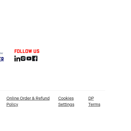
Follow us
Online Order & Refund
Cookies
DP
Policy
Settings
Terms