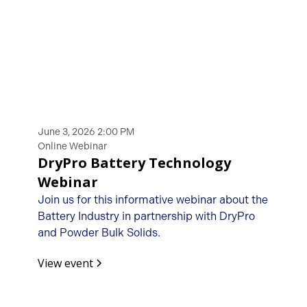
June 3, 2026 2:00 PM
Online Webinar
DryPro Battery Technology
Webinar
Join us for this informative webinar about the
Battery Industry in partnership with DryPro
and Powder Bulk Solids.
View event