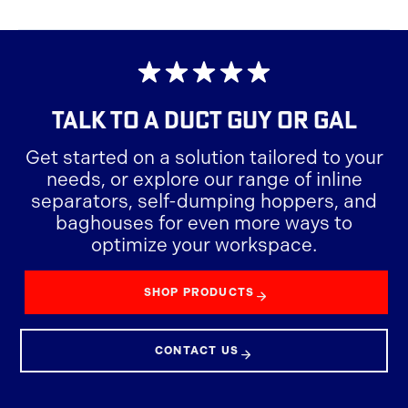
TALK TO A
DUCT GUY OR GAL
Get started on a solution tailored to your
needs, or explore our range of inline
separators, self-dumping hoppers, and
baghouses for even more ways to
optimize your workspace.
SHOP PRODUCTS
CONTACT US