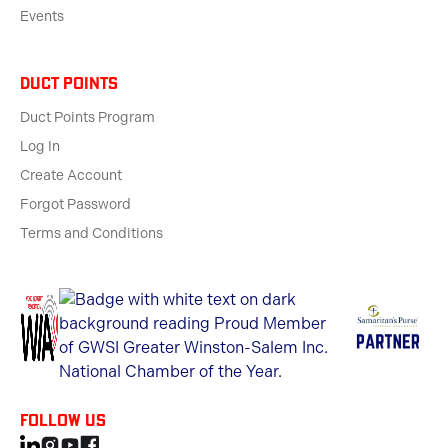
Events
Duct Points
Duct Points Program
Log In
Create Account
Forgot Password
Terms and Conditions
Follow us