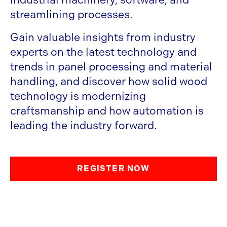
streamlining processes.
Gain valuable insights from industry
experts on the latest technology and
trends in panel processing and material
handling, and discover how solid wood
technology is modernizing
craftsmanship and how automation is
leading the industry forward.
REGISTER NOW