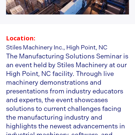
Location:
Stiles Machinery Inc., High Point, NC
The Manufacturing Solutions Seminar is
an event held by Stiles Machinery at our
High Point, NC facility. Through live
machinery demonstrations and
presentations from industry educators
and experts, the event showcases
solutions to current challenges facing
the manufacturing industry and
highlights the newest advancements in
industrial machinery, software, and