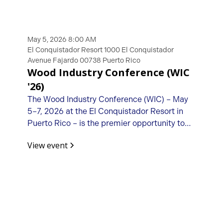
May 5, 2026 8:00 AM
El Conquistador Resort 1000 El Conquistador
Avenue Fajardo 00738 Puerto Rico
Wood Industry Conference (WIC
'26)
The Wood Industry Conference (WIC) – May
5–7, 2026 at the El Conquistador Resort in
Puerto Rico – is the premier opportunity to
connect with fellow woodworking machinery
View event
importers, manufacturers, distributors, and
suppliers.