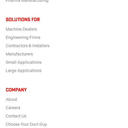
Pharma Manufacturing
solutions for
Machine Dealers
Engineering Firms
Contractors & Installers
Manufacturers
Small Applications
Large Applications
Company
About
Careers
Contact Us
Choose Your Duct Guy