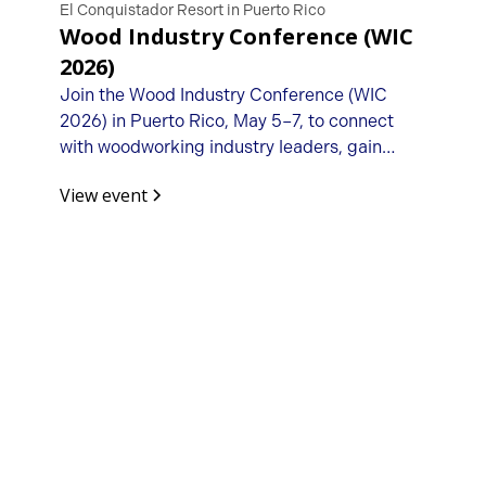
El Conquistador Resort in Puerto Rico
Wood Industry Conference (WIC
2026)
Join the Wood Industry Conference (WIC
2026) in Puerto Rico, May 5–7, to connect
with woodworking industry leaders, gain
business insights, and build valuable
View event
partnerships.