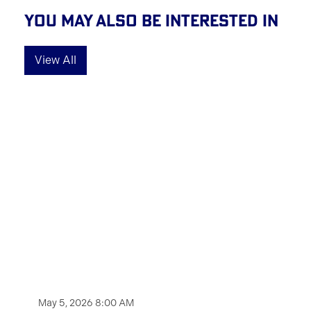
You May Also Be Interested In
View All
May 5, 2026 8:00 AM