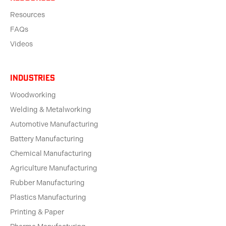
Resources
FAQs
Videos
Industries
Woodworking
Welding & Metalworking
Automotive Manufacturing
Battery Manufacturing
Chemical Manufacturing
Agriculture Manufacturing
Rubber Manufacturing
Plastics Manufacturing
Printing & Paper