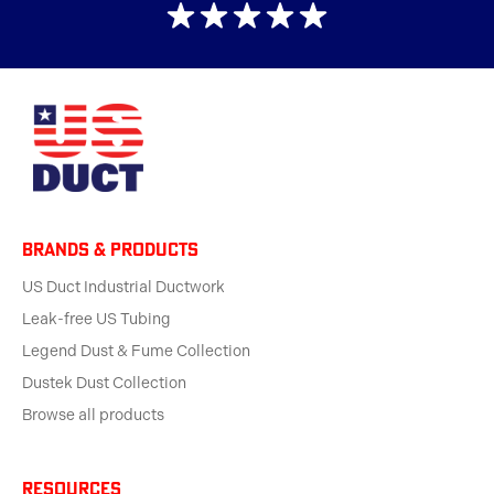
BRANDS & products
US Duct Industrial Ductwork
Leak-free US Tubing
Legend Dust & Fume Collection
Dustek Dust Collection
Browse all products
Resources