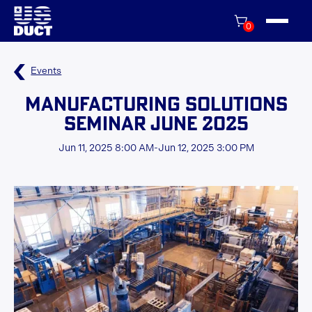
0
Events
Manufacturing Solutions
Seminar June 2025
Jun 11, 2025 8:00 AM
-
Jun 12, 2025 3:00 PM