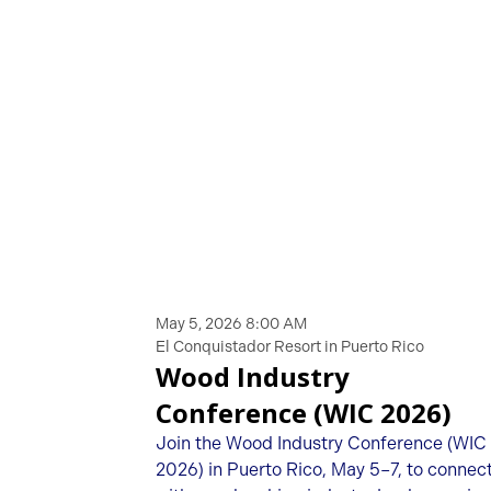
May 5, 2026 8:00 AM
El Conquistador Resort in Puerto Rico
Wood Industry
Conference (WIC 2026)
Join the Wood Industry Conference (WIC
2026) in Puerto Rico, May 5–7, to connec