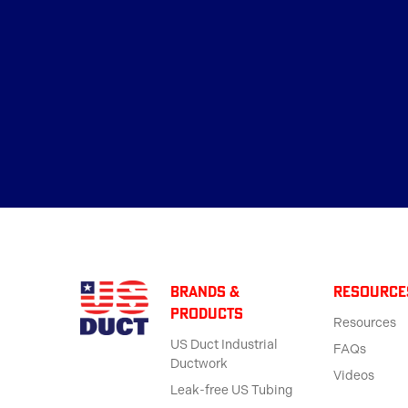
BRANDS &
Resource
products
Resources
US Duct Industrial
FAQs
Ductwork
Videos
Leak-free US Tubing