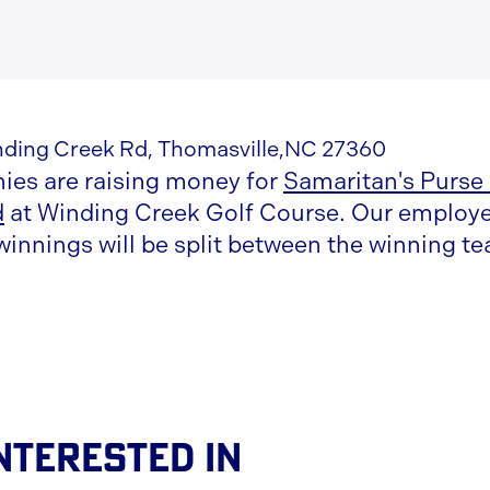
nding Creek Rd, Thomasville,NC 27360
es are raising money for
Samaritan's Purse
d
at Winding Creek Golf Course. Our employee
winnings will be split between the winning 
nterested In