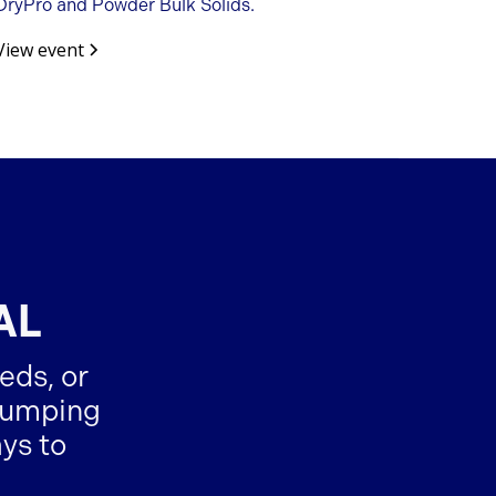
DryPro and Powder Bulk Solids.
View event
AL
eds, or
-dumping
ys to