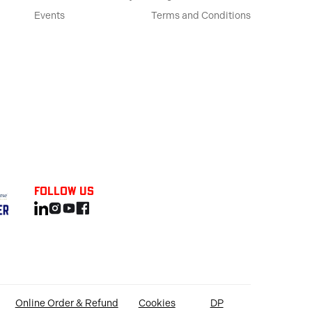
Events
Terms and Conditions
Follow us
Online Order & Refund
Cookies
DP