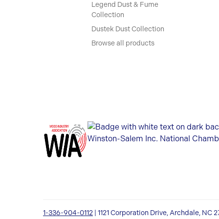
Legend Dust & Fume
Collection
Dustek Dust Collection
Browse all products
1-336-904-0112
| 1121 Corporation Drive, Archdale, NC 