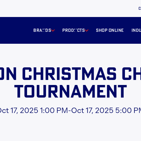
C
BRANDS
products
Shop online
ind
on Christmas Ch
Tournament
ct 17, 2025 1:00 PM
-
Oct 17, 2025 5:00 