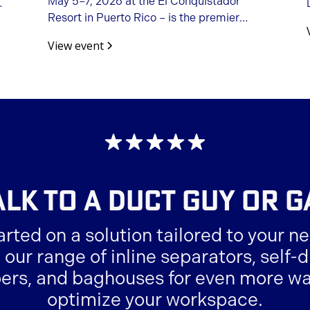
May 5–7, 2026 at the El Conquistador
Resort in Puerto Rico – is the premier
opportunity to connect with fellow
View event
woodworking machinery importers,
manufacturers, distributors, and
suppliers.
ALK TO A
DUCT GUY OR G
arted on a solution tailored to your ne
 our range of inline separators, self
ers, and baghouses for even more wa
optimize your workspace.