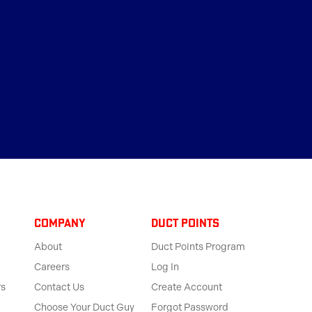
Company
Duct Points
About
Duct Points Program
Careers
Log In
rs
Contact Us
Create Account
Choose Your Duct Guy
Forgot Password