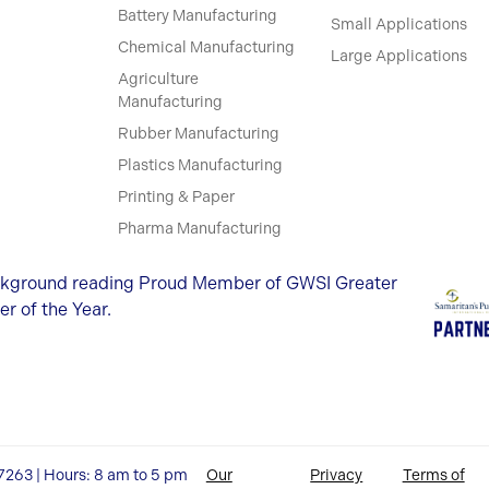
Battery Manufacturing
Small Applications
Chemical Manufacturing
Large Applications
Agriculture
Manufacturing
Rubber Manufacturing
Plastics Manufacturing
Printing & Paper
Pharma Manufacturing
27263 | Hours: 8 am to 5 pm
Our
Privacy
Terms of