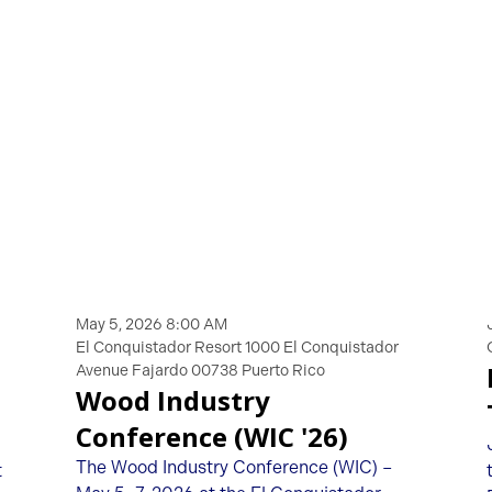
May 5, 2026 8:00 AM
El Conquistador Resort 1000 El Conquistador
Avenue Fajardo 00738 Puerto Rico
Wood Industry
Conference (WIC '26)
The Wood Industry Conference (WIC) –
t