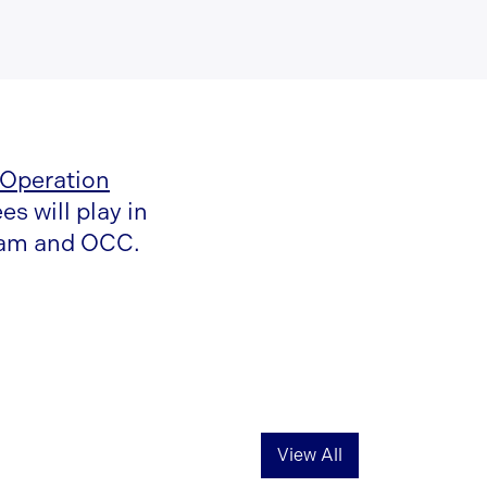
 Operation
s will play in
team and OCC.
View All