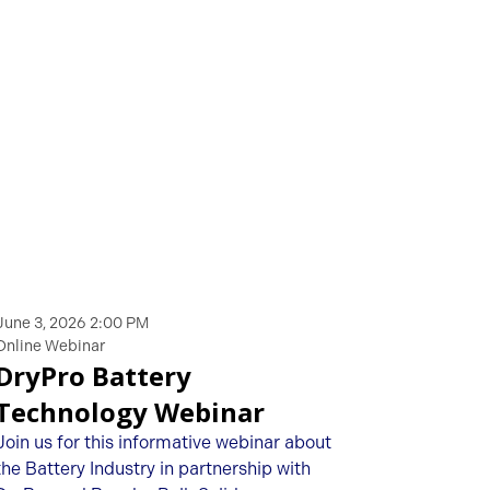
June 3, 2026 2:00 PM
Online Webinar
DryPro Battery
Technology Webinar
Join us for this informative webinar about
the Battery Industry in partnership with