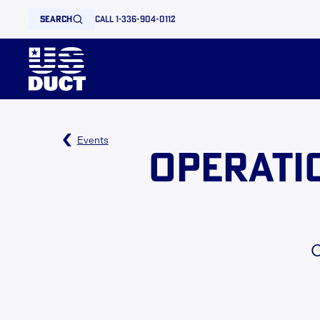
search
call 1-336-904-0112
Events
Operati
O