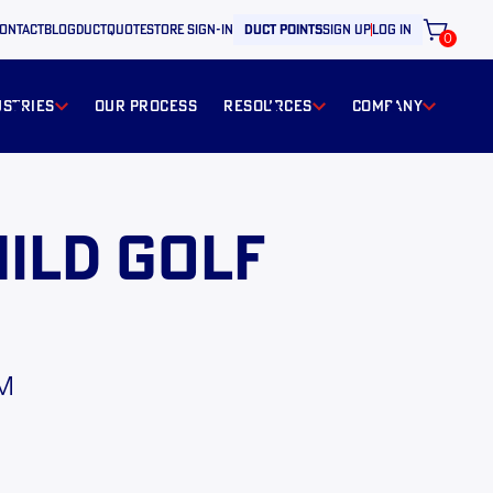
ontact
BLOG
ductquote
store sign-in
duct points
sign up
log in
0
ustries
our process
resources
Company
ild Golf
PM