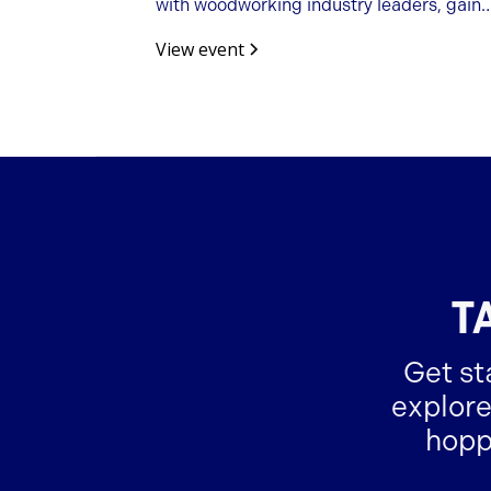
with woodworking industry leaders, gain
business insights, and build valuable
View event
partnerships.
T
Get st
explore
hopp