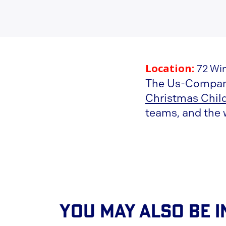
Location:
72 Wi
The Us-Compani
Christmas Chil
teams, and the 
You May Also Be I