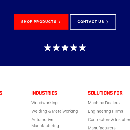
SHOP PRODUCTS
CONTACT US
s
Industries
solutions for
Woodworking
Machine Dealers
Welding & Metalworking
Engineering Firms
Automotive
Contractors & Installe
Manufacturing
Manufacturers