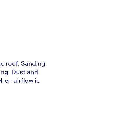
e roof. Sanding
ing. Dust and
hen airflow is