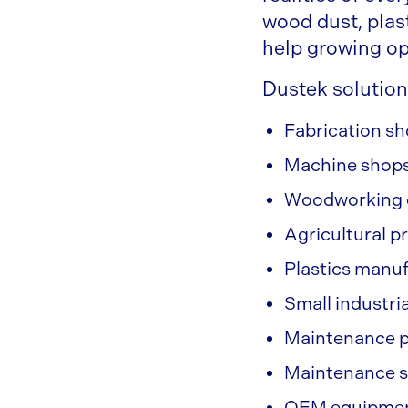
wood dust, plas
help growing op
Dustek solution
Fabrication s
Machine shop
Woodworking 
Agricultural p
Plastics manu
Small industria
Maintenance p
Maintenance 
OEM equipment