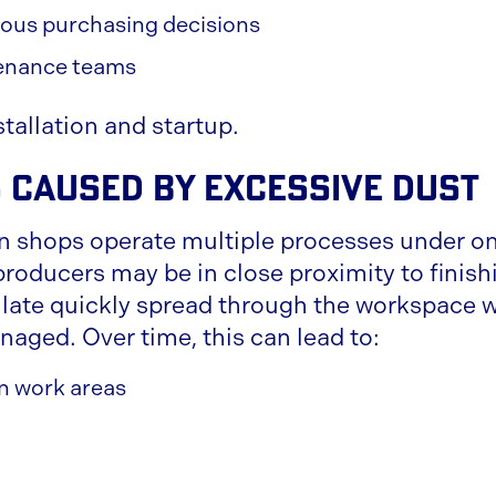
ous purchasing decisions
enance teams
stallation and startup.
 Caused by Excessive Dust
n shops operate multiple processes under on
producers may be in close proximity to finish
ulate quickly spread through the workspace w
naged. Over time, this can lead to:
 in work areas