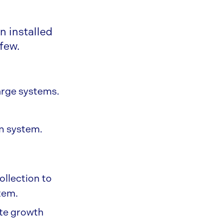
n installed
 few.
arge systems.
on system.
llection to
tem.
ate growth