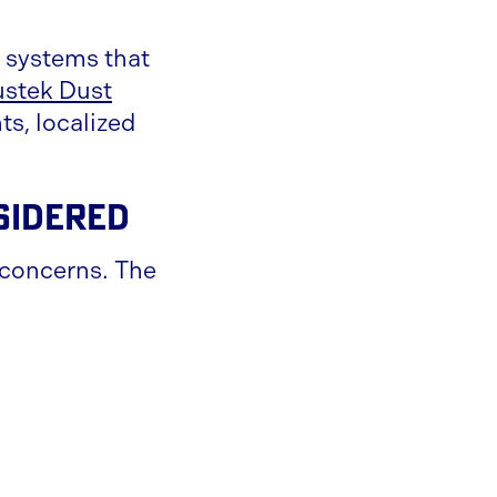
n systems that
stek Dust
ts, localized
sidered
y concerns. The