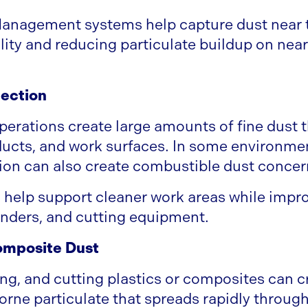
anagement systems help capture dust near t
ility and reducing particulate buildup on ne
ection
rations create large amounts of fine dust t
ucts, and work surfaces. In some environmen
on can also create combustible dust concer
help support cleaner work areas while impro
nders, and cutting equipment.
omposite Dust
ng, and cutting plastics or composites can c
orne particulate that spreads rapidly througho