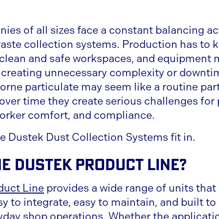
es of all sizes face a constant balancing a
waste collection systems. Production has to 
 clean and safe workspaces, and equipment 
t creating unnecessary complexity or downti
rne particulate may seem like a routine part
over time they create serious challenges for 
orker comfort, and compliance.
e Dustek Dust Collection Systems fit in.
he Dustek Product Line?
duct Line
provides a wide range of units that 
asy to integrate, easy to maintain, and built t
eryday shop operations. Whether the applicati