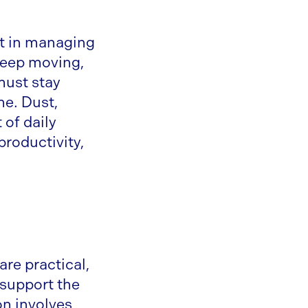
ct in managing
keep moving,
must stay
me. Dust,
 of daily
productivity,
are practical,
o support the
on involves