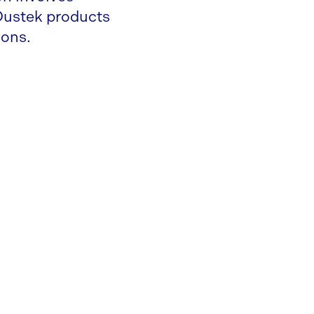
 Dustek products
tions.