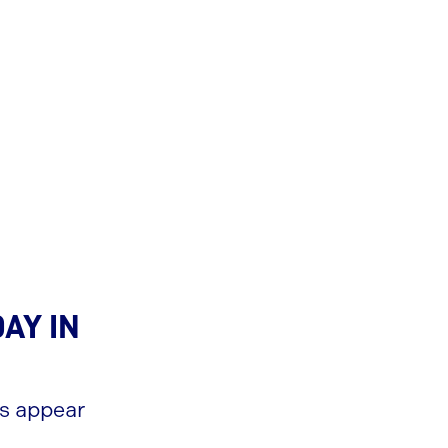
ay in
es appear