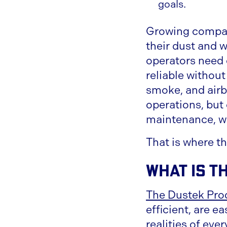
goals.
Growing compani
their dust and 
operators need
reliable withou
smoke, and airbo
operations, but 
maintenance, w
That is where th
What Is t
The Dustek Pro
efficient, are e
realities of ev