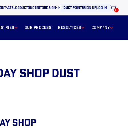
ontact
BLOG
ductquote
store sign-in
duct points
sign up
log in
0
ustries
our process
resources
Company
day Shop Dust
day Shop