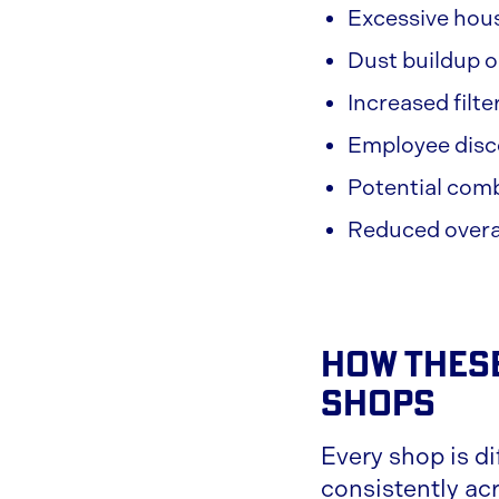
Excessive hou
Dust buildup 
Increased filt
Employee disco
Potential com
Reduced overal
How These
Shops
Every shop is di
consistently acro