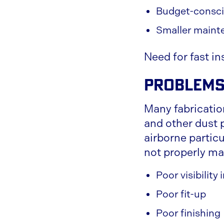
Budget-consci
Smaller maint
Need for fast in
Problems
Many fabricatio
and other dust 
airborne partic
not properly ma
Poor visibility
Poor fit-up
Poor finishing