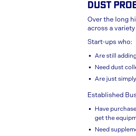
Dust Pro
Over the long h
across a variety
Start-ups who:
Are still addi
Need dust coll
Are just simpl
Established Bu
Have purchased
get the equipm
Need supplemen