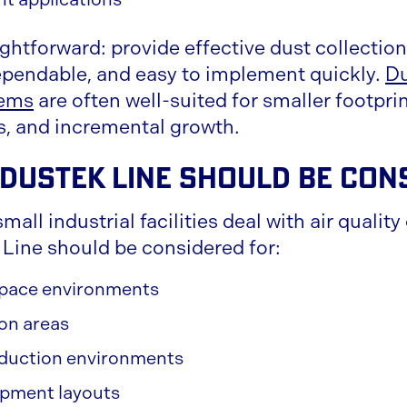
ightforward: provide effective dust collectio
pendable, and easy to implement quickly.
Du
tems
are often well-suited for smaller footprin
s, and incremental growth.
Dustek Line Should Be Con
mall industrial facilities deal with air qualit
Line should be considered for:
 space environments
ion areas
duction environments
pment layouts