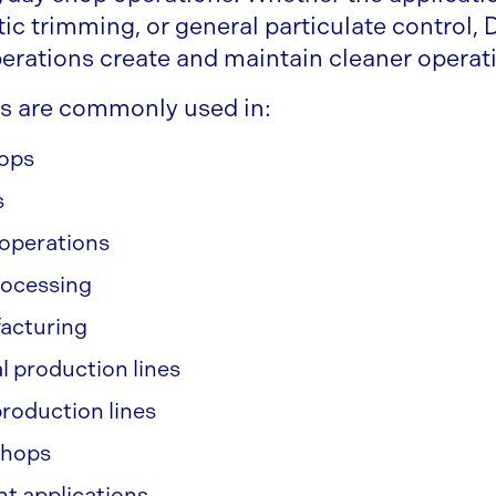
tic trimming, or general particulate control,
erations create and maintain cleaner opera
s are commonly used in:
hops
s
operations
rocessing
facturing
l production lines
roduction lines
shops
 applications