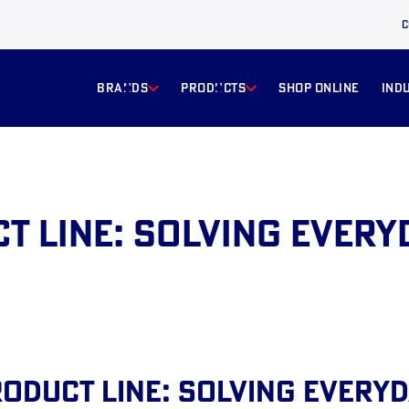
C
BRANDS
products
Shop online
ind
t Line: Solving Every
oduct Line: Solving Every