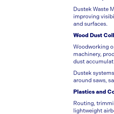
Dustek Waste M
improving visib
and surfaces.
Wood Dust Coll
Woodworking ope
machinery, prod
dust accumulati
Dustek systems 
around saws, sa
Plastics and C
Routing, trimmi
lightweight airb