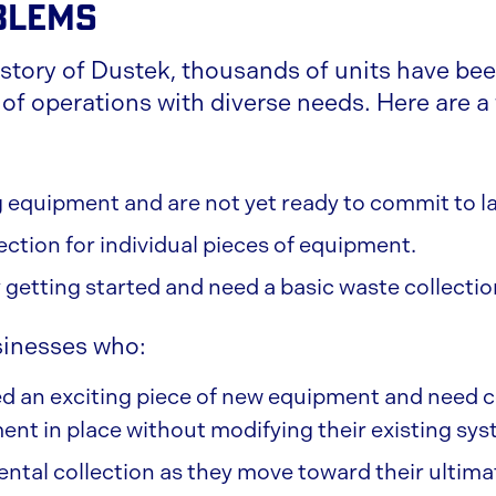
blems
istory of Dustek, thousands of units have bee
 of operations with diverse needs. Here are a
ng equipment and are not yet ready to commit to l
ection for individual pieces of equipment.
y getting started and need a basic waste collecti
sinesses who:
 an exciting piece of new equipment and need co
ent in place without modifying their existing sys
tal collection as they move toward their ultim