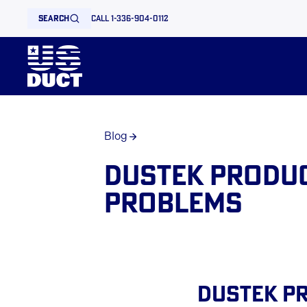
search
call 1-336-904-0112
Blog
Dustek Produc
Problems
Dustek Pr