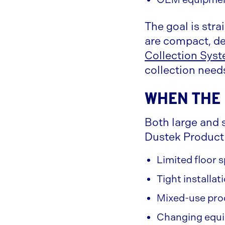
The goal is stra
are compact, de
Collection Sys
collection need
When the 
Both large and s
Dustek Product 
Limited floor
Tight installat
Mixed-use pro
Changing equi