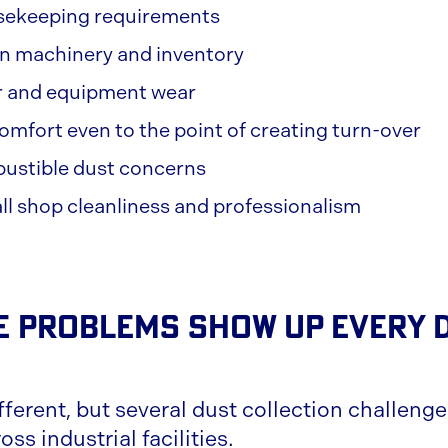
sekeeping requirements
on machinery and inventory
er and equipment wear
mfort even to the point of creating turn-over
bustible dust concerns
l shop cleanliness and professionalism
 Problems Show Up Every D
fferent, but several dust collection challeng
ss industrial facilities.