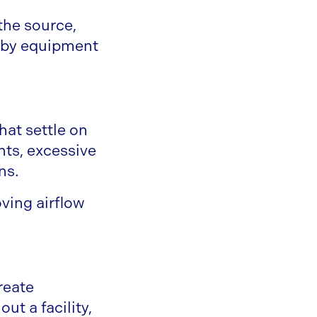
he source,
arby equipment
hat settle on
ts, excessive
ns.
ving airflow
reate
ut a facility,